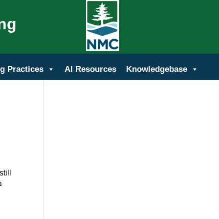
ing
g Practices
AI Resources
Knowledgebase
till
a