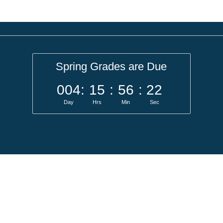
Spring Grades are Due
004
:
15
:
56
:
22
Day
Hrs
Min
Sec