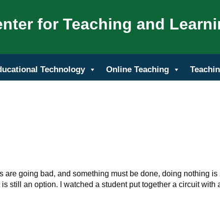
nter for Teaching and Learn
ducational Technology
Online Teaching
Teachin
s are going bad, and something must be done, doing nothing is s
 is still an option. I watched a student put together a circuit with 