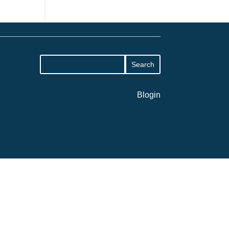
Blogin