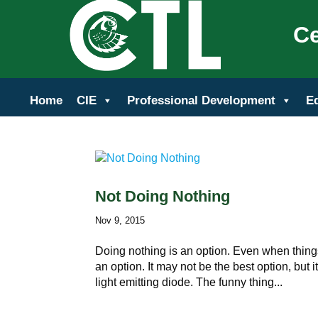
Ce
Home
CIE
Professional Development
E
Not Doing Nothing
Nov 9, 2015
Doing nothing is an option. Even when thing
an option. It may not be the best option, but it
light emitting diode. The funny thing...