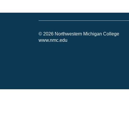
© 2026 Northwestern Michigan College
www.nmc.edu