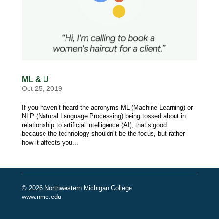
ML & U
Oct 25, 2019
If you haven’t heard the acronyms ML (Machine Learning) or
NLP (Natural Language Processing) being tossed about in
relationship to artificial intelligence (AI), that’s good
because the technology shouldn’t be the focus, but rather
how it affects you...
© 2026 Northwestern Michigan College
www.nmc.edu