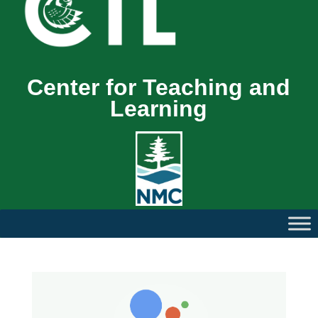
Center for Teaching and
Learning