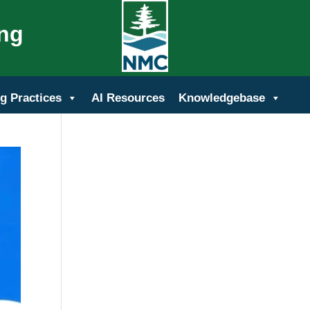
ing
g Practices
AI Resources
Knowledgebase