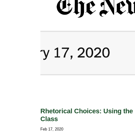
Rhetorical Choices: Using the
Class
Feb 17, 2020