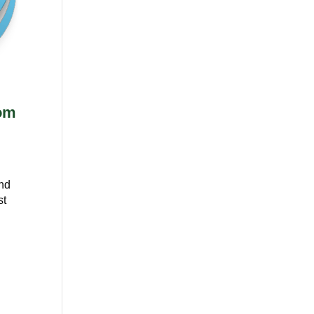
rom
and
st