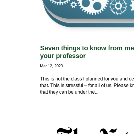
Seven things to know from me 
your professor
Mar 12, 2020
This is not the class I planned for you and c
that. This is stressful – for all of us. Pleas
that they can be under the...