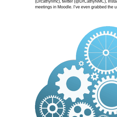
(Drcathynmc), twitter (@DrCathyNMC), Insta
meetings in Moodle. I’ve even grabbed the 