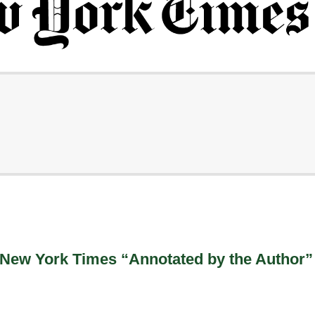
 New York Times “Annotated by the Author”