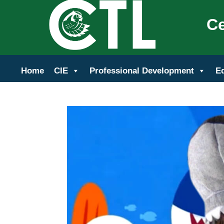
Ce
Home
CIE
Professional Development
E