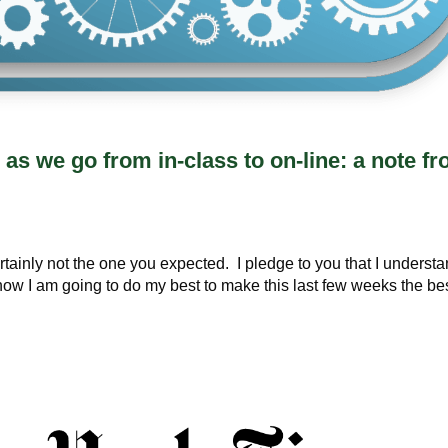
as we go from in-class to on-line: a note f
ertainly not the one you expected. I pledge to you that I underst
e know I am going to do my best to make this last few weeks the be