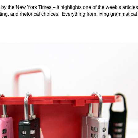
by the New York Times – it highlights one of the week’s article
iting, and rhetorical choices. Everything from fixing grammatical