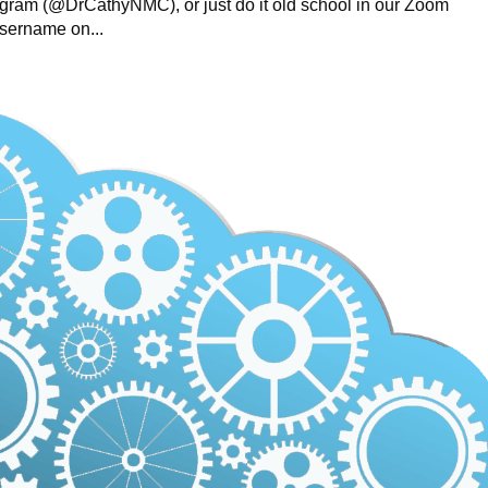
gram (@DrCathyNMC), or just do it old school in our Zoom
username on...