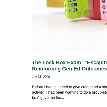
The Lock Box Exam: “Escaping
Reinforcing Gen Ed Outcome
Jan 31, 2020
Before I begin, I need to give credit and a s
activity. I had been wanting to do a group-st
box” gave me the...