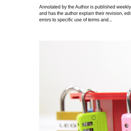
Annotated by the Author is published weekly 
and has the author explain their revision, ed
errors to specific use of terms and...