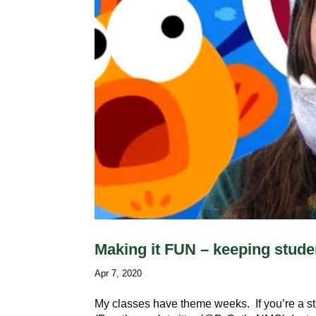
Making it FUN – keeping stude
Apr 7, 2020
My classes have theme weeks. If you’re a s