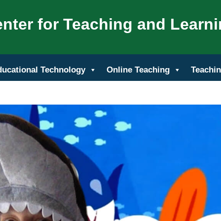
nter for Teaching and Learn
ducational Technology
Online Teaching
Teachin