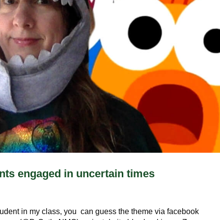
nts engaged in uncertain times
tudent in my class, you can guess the theme via facebook