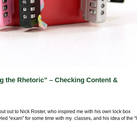
 the Rhetoric” – Checking Content &
s
hout out to Nick Roster, who inspired me with his own lock box
yled “exam” for some time with my classes, and his idea of the “