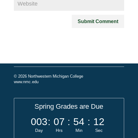
© 2026 Northwestern Michigan College
www.nmc.edu
Spring Grades are Due
003
:
07
:
54
:
11
Day
Hrs
Min
Sec