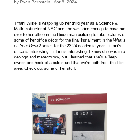
by
Ryan Bernstein
|
Apr 8, 2024
Tiffani Wilke is wrapping up her third year as a Science &
Math Instructor at NMC and she was kind enough to have me
over to her office in the Biederman building to take pictures of
some of her office décor for the final installment in the
What’s
on Your Desk?
series for the 23-24 academic year. Tiffani’s
office is interesting. Tiffani is interesting. I knew she was into
geology and meteorology, but I learned that she’s a Jeep
owner, one heck of a baker, and that we’re both from the Flint
area. Check out some of her stuff: