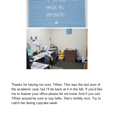
Thanks for having me over, Tiffani. This was the last post of
the academic year, but I’ll be back at it in the fall. If you’d like
me to feature your office please let me know. And if you see
Tiffani around be sure to say hello. She’s terribly nice. Try to
catch her during cupcake week.