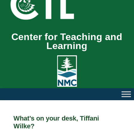
Center for Teaching and
Learning
What’s on your desk, Tiffani
Wilke?