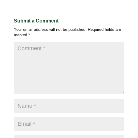
Submit a Comment
Your email address will not be published.
Required fields are
marked
*