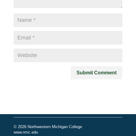
© 2026 Northwestern Michigan College
www.nmc.edu