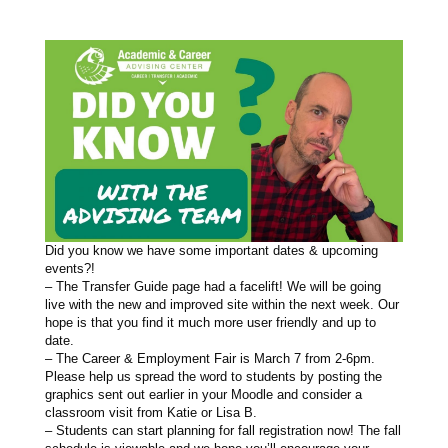
Did you know we have some important dates & upcoming
events?!
– The Transfer Guide page had a facelift! We will be going
live with the new and improved site within the next week. Our
hope is that you find it much more user friendly and up to
date.
– The Career & Employment Fair is March 7 from 2-6pm.
Please help us spread the word to students by posting the
graphics sent out earlier in your Moodle and consider a
classroom visit from Katie or Lisa B.
– Students can start planning for fall registration now! The fall