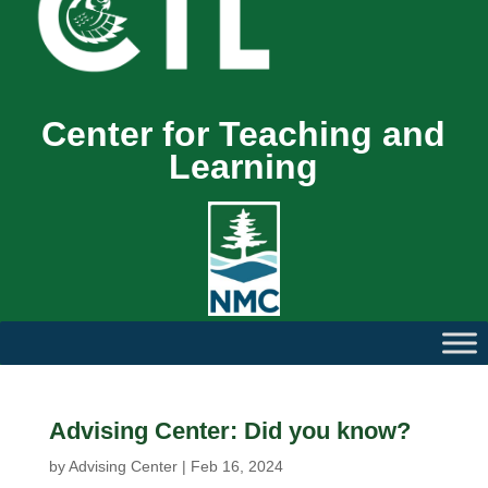
Center for Teaching and
Learning
Advising Center: Did you know?
by
Advising Center
|
Feb 16, 2024