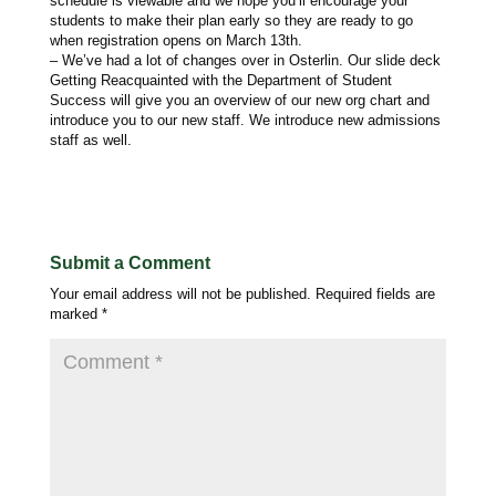
schedule is viewable and we hope you’ll encourage your
students to make their plan early so they are ready to go
when registration opens on March 13th.
– We’ve had a lot of changes over in Osterlin. Our slide deck
Getting Reacquainted with the Department of Student
Success will give you an overview of our new org chart and
introduce you to our new staff. We introduce new admissions
staff as well.
Submit a Comment
Your email address will not be published.
Required fields are
marked
*