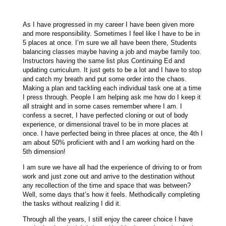
As I have progressed in my career I have been given more
and more responsibility. Sometimes I feel like I have to be in
5 places at once. I’m sure we all have been there, Students
balancing classes maybe having a job and maybe family too.
Instructors having the same list plus Continuing Ed and
updating curriculum. It just gets to be a lot and I have to stop
and catch my breath and put some order into the chaos.
Making a plan and tackling each individual task one at a time
I press through. People I am helping ask me how do I keep it
all straight and in some cases remember where I am. I
confess a secret, I have perfected cloning or out of body
experience, or dimensional travel to be in more places at
once. I have perfected being in three places at once, the 4th I
am about 50% proficient with and I am working hard on the
5th dimension!
I am sure we have all had the experience of driving to or from
work and just zone out and arrive to the destination without
any recollection of the time and space that was between?
Well, some days that’s how it feels. Methodically completing
the tasks without realizing I did it.
Through all the years, I still enjoy the career choice I have