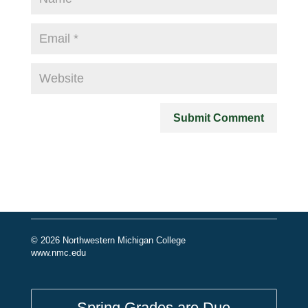
© 2026 Northwestern Michigan College
www.nmc.edu
Spring Grades are Due