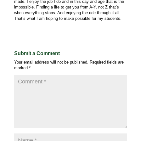
made. I enjoy the job I do and in this day and age that is the
impossible. Finding a life to get you from A-Y, not Z that’s
when everything stops. And enjoying the ride through it all.
That’s what I am hoping to make possible for my students.
Submit a Comment
Your email address will not be published.
Required fields are
marked
*