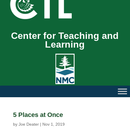
Center for Teaching and
Learning
5 Places at Once
by
Joe Deater
|
Nov 1, 2019