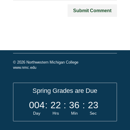
© 2026 Northwestern Michigan College
www.nmc.edu
Spring Grades are Due
004
:
22
:
36
:
23
Day
Hrs
Min
Sec