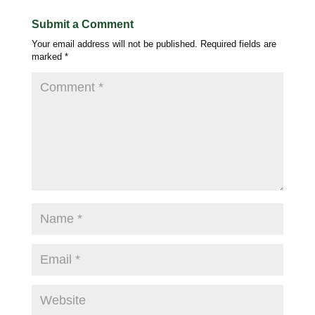
Submit a Comment
Your email address will not be published.
Required fields are
marked
*