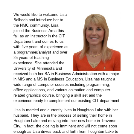
We would like to welcome Lisa
Balbach and introduce her to
the NMC community. Lisa
joined the Business Area this
fall as an instructor in the CIT
Department and comes to us
with five years of experience as
a programmer/analyst and over
25 years of teaching
experience. She attended the
University of Minnesota and
received both her BA in Business Administration with a major
in MIS and a MS in Business Education. Lisa has taught a
wide range of computer courses including programming,
office applications, and various animation and computer-
related graphics course, bringing a skill set and the
experience ready to complement our existing CIT department.
Lisa is married and currently lives in Houghton Lake with her
husband. They are in the process of selling their home in
Houghton Lake and moving into their new home in Traverse
City. In fact, the closing is imminent and will not come soon
enough as Lisa drives back and forth from Houghton Lake to