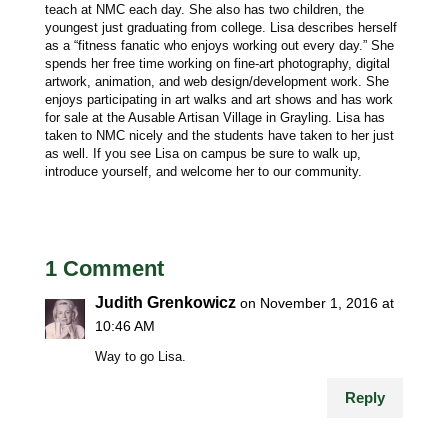
teach at NMC each day. She also has two children, the
youngest just graduating from college. Lisa describes herself
as a “fitness fanatic who enjoys working out every day.” She
spends her free time working on fine-art photography, digital
artwork, animation, and web design/development work. She
enjoys participating in art walks and art shows and has work
for sale at the Ausable Artisan Village in Grayling. Lisa has
taken to NMC nicely and the students have taken to her just
as well. If you see Lisa on campus be sure to walk up,
introduce yourself, and welcome her to our community.
1 Comment
Judith Grenkowicz
on November 1, 2016 at
10:46 AM
Way to go Lisa.
Reply