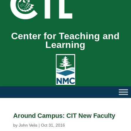
Center for Teaching and
Learning
Around Campus: CIT New Faculty
by
John Velis
|
Oct 31, 2016