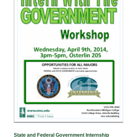
State and Federal Government Internship