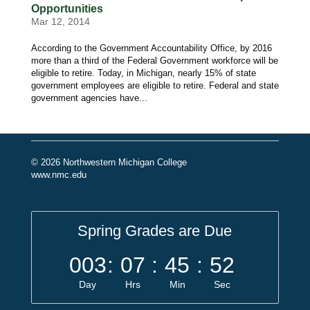
Opportunities
Mar 12, 2014
According to the Government Accountability Office, by 2016
more than a third of the Federal Government workforce will be
eligible to retire. Today, in Michigan, nearly 15% of state
government employees are eligible to retire. Federal and state
government agencies have...
© 2026 Northwestern Michigan College
www.nmc.edu
Spring Grades are Due
003
:
07
:
45
:
52
Day
Hrs
Min
Sec