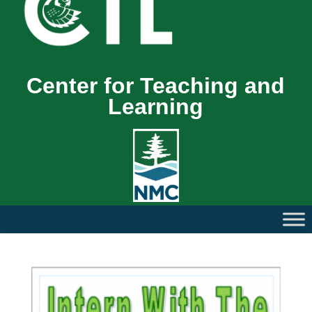
Center for Teaching and
Learning