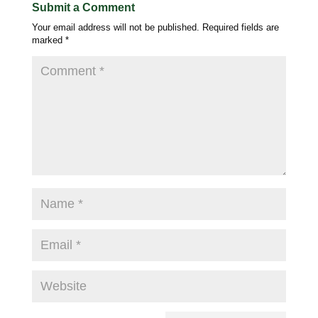
Submit a Comment
Your email address will not be published.
Required fields are
marked
*