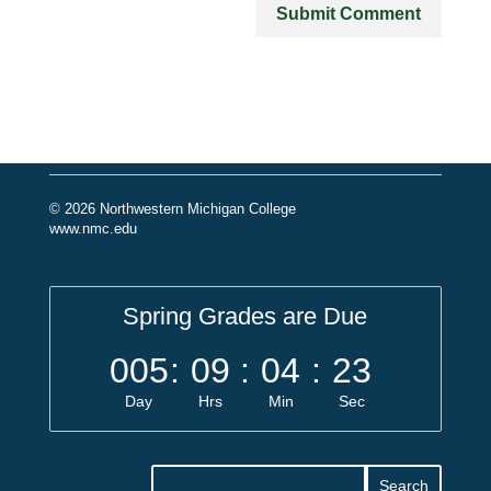
© 2026 Northwestern Michigan College
www.nmc.edu
Spring Grades are Due
005
:
09
:
04
:
23
Day
Hrs
Min
Sec