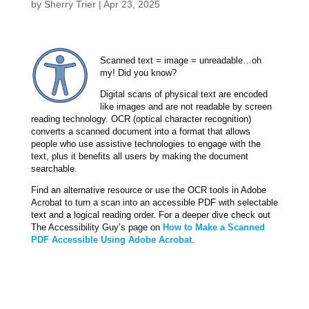
by
Sherry Trier
|
Apr 23, 2025
Scanned text = image = unreadable…oh
my! Did you know?
Digital scans of physical text are encoded
like images and are not readable by screen
reading technology. OCR (optical character recognition)
converts a scanned document into a format that allows
people who use assistive technologies to engage with the
text, plus it benefits all users by making the document
searchable.
Find an alternative resource or use the OCR tools in Adobe
Acrobat to turn a scan into an accessible PDF with selectable
text and a logical reading order. For a deeper dive check out
The Accessibility Guy’s page on
How to Make a Scanned
PDF Accessible Using Adobe Acrobat
.