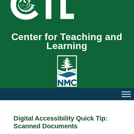
Center for Teaching and
Learning
Digital Accessibility Quick Tip:
Scanned Documents