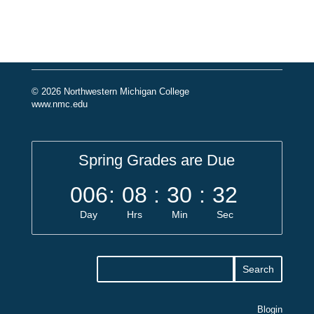
© 2026 Northwestern Michigan College
www.nmc.edu
Spring Grades are Due
006
:
08
:
30
:
32
Day
Hrs
Min
Sec
Blogin