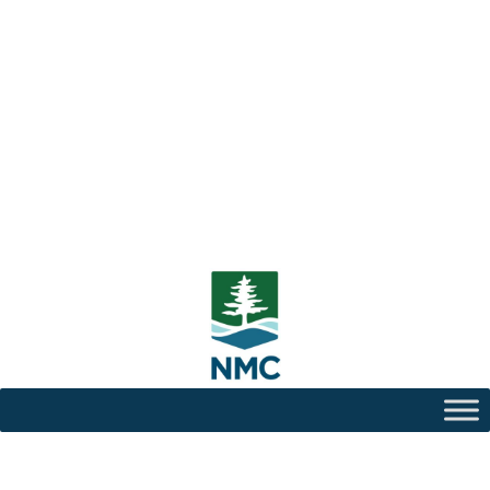
Center for Teaching and
Learning