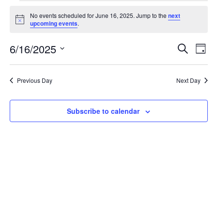
Events
No events scheduled for June 16, 2025. Jump to the
next
for
Notice
upcoming events
.
June
16,
6/16/2025
Events
Even
Search
Day
2025
View
Search
Select
Navi
and
date.
Views
Previous Day
Next Day
Navigation
Subscribe to calendar