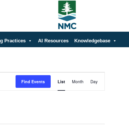
ing
g Practices
AI Resources
Knowledgebase
Event
Views
Find Events
List
Month
Day
Navigation