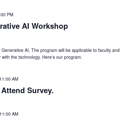
:00 PM
rative AI Workshop
 Generative AI. The program will be applicable to faculty and
rity with the technology. Here's our program.
11:00 AM
 Attend Survey.
11:00 AM