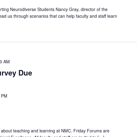
rting Neurodiverse Students Nancy Gray, director of the
lead us through scenarios that can help faculty and staff learn
00 AM
urvey Due
0 PM
n about teaching and learning at NMC. Friday Forums are