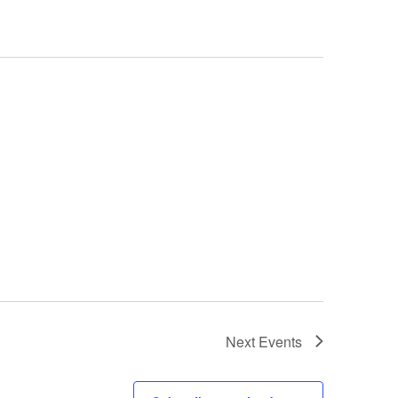
Next
Events