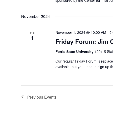
sponsored by the Center for Instructi
November 2024
November 1, 2024 @ 10:00 AM
-
5
FRI
1
Friday Forum: Jim 
Ferris State University
1201 S Stat
Our regular Friday Forum is replace
available, but you need to sign up
Previous
Events