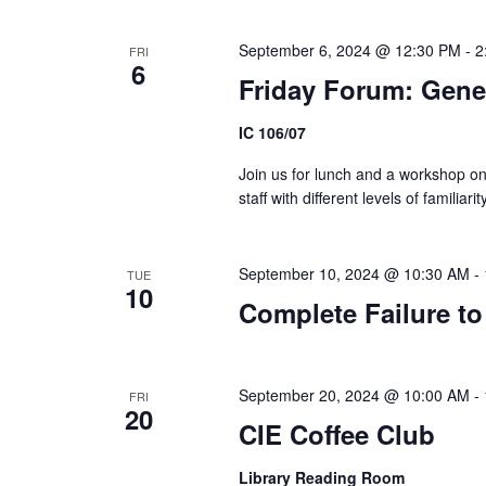
September 6, 2024 @ 12:30 PM
-
2
FRI
6
Friday Forum: Gene
IC 106/07
Join us for lunch and a workshop on
staff with different levels of familia
September 10, 2024 @ 10:30 AM
-
TUE
10
Complete Failure to
September 20, 2024 @ 10:00 AM
-
FRI
20
CIE Coffee Club
Library Reading Room