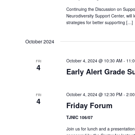
Continuing the Discussion on Suppo
Neurodiversity Support Center, will 
strategies for better supporting […]
October 2024
October 4, 2024 @ 10:30 AM
-
11:
FRI
4
Early Alert Grade S
October 4, 2024 @ 12:30 PM
-
2:0
FRI
4
Friday Forum
TJNIC 106/07
Join us for lunch and a presentatio