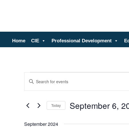
Ce
Home
CIE
Professional Development
E
Events
Events
Enter
Search
Keyword.
and
Search
Views
for
September 6, 2
Events
Navigation
Today
by
Select
Keyword.
date.
September 2024