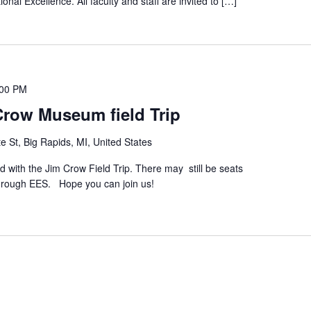
onal Excellence. All faculty and staff are invited to […]
:00 PM
Crow Museum field Trip
e St, Big Rapids, MI, United States
d with the Jim Crow Field Trip. There may still be seats
 through EES. Hope you can join us!