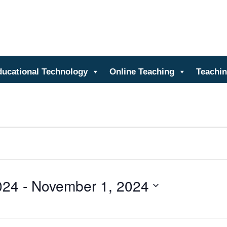
nter for Teaching and Learn
ducational Technology
Online Teaching
Teachin
024
 - 
November 1, 2024