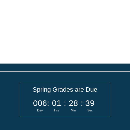
Spring Grades are Due
006
:
01
:
28
:
39
Day
Hrs
Min
Sec