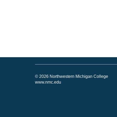
© 2026 Northwestern Michigan College
www.nmc.edu