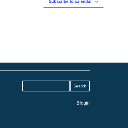
Subscribe to calendar
Blogin