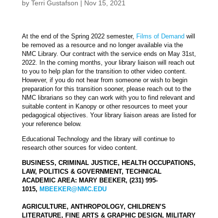
by
Terri Gustafson
|
Nov 15, 2021
At the end of the Spring 2022 semester,
Films
of
Demand
will
be removed as a resource and no longer available via the
NMC Library. Our contract with the service ends on May 31st,
2022. In the coming months, your library liaison will reach out
to you to help plan for the transition to other video content.
However, if you do not hear from someone or wish to begin
preparation for this transition sooner, please reach out to the
NMC librarians so they can work with you to find relevant and
suitable content in Kanopy or other resources to meet your
pedagogical objectives. Your library liaison areas are listed for
your reference below.
Educational Technology and the library will continue to
research other sources for video content.
BUSINESS, CRIMINAL JUSTICE, HEALTH OCCUPATIONS,
LAW, POLITICS & GOVERNMENT, TECHNICAL
ACADEMIC AREA: MARY BEEKER, (231) 995-
1015,
MBEEKER@NMC.EDU
AGRICULTURE, ANTHROPOLOGY, CHILDREN’S
LITERATURE, FINE ARTS & GRAPHIC DESIGN, MILITARY