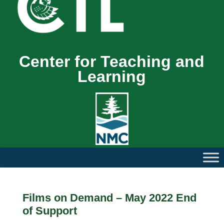
Center for Teaching and
Learning
Films on Demand – May 2022 End
of Support