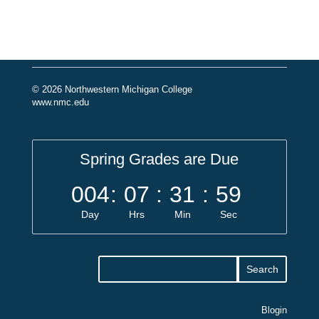
© 2026 Northwestern Michigan College
www.nmc.edu
Spring Grades are Due
004
:
07
:
31
:
59
Day
Hrs
Min
Sec
Blogin