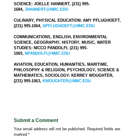
SCIENCE: JOELLE HANNERT, (231) 995-
1684,
JHANNERT@NMC.EDU
CULINARY, PHYSICAL EDUCATION: AMY PFLUGHOEFT,
(231) 995-1064,
APFLUGHOEFT@NMC.EDU
COMMUNICATIONS, ENGLISH, ENVIRONMENTAL
SCIENCE, GEOGRAPHY, HISTORY, MUSIC, WATER
STUDIES: NICCO PANDOLFI, (231) 995-
1065,
NPANDOLFI@NMC.EDU
AVIATION, EDUCATION, HUMANITIES, MARITIME,
PHILOSOPHY & RELIGION, PSYCHOLOGY, SCIENCE &
MATHEMATICS, SOCIOLOGY: KERREY WOUGHTER,
(231) 995-1063,
KWOUGHTER@NMC.EDU
Submit a Comment
Your email address will not be published.
Required fields are
marked
*