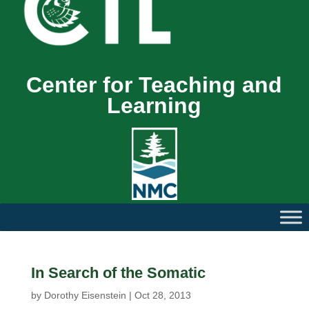
Center for Teaching and
Learning
In Search of the Somatic
by
Dorothy Eisenstein
|
Oct 28, 2013