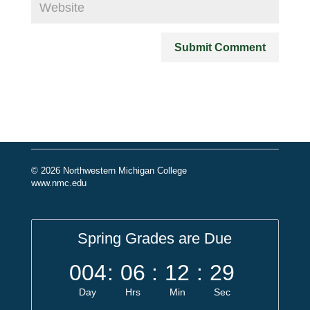
© 2026 Northwestern Michigan College
www.nmc.edu
Spring Grades are Due
004
:
06
:
12
:
29
Day
Hrs
Min
Sec