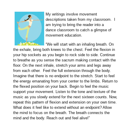
My writings involve movement
descriptions taken from my classroom. I
am trying to bring the reader into a
dance classroom to catch a glimpse of
movement education.
“We will start with an inhaling breath. On
the exhale, bring both knees to the chest. Feel the flexion in
your hip sockets as you begin to rock side to side. Continue
to breathe as you sense the sacrum making contact with the
floor. On the next inhale, stretch your arms and legs away
from each other. Feel the full extension through the body.
Imagine that there is no endpoint to the stretch. Start to feel
the energy emanating from your center to the limbs. Return to
the flexed position on your back. Begin to feel the music
support your movement. Listen to the tone and texture of the
music as you slowly extend for the next sixteen counts. Now,
repeat this pattern of flexion and extension on your own time.
What does it feel like to extend without an endpoint? Allow
the mind to focus on the breath. The breath connects the
mind and the body. Reach out and feel alive!”