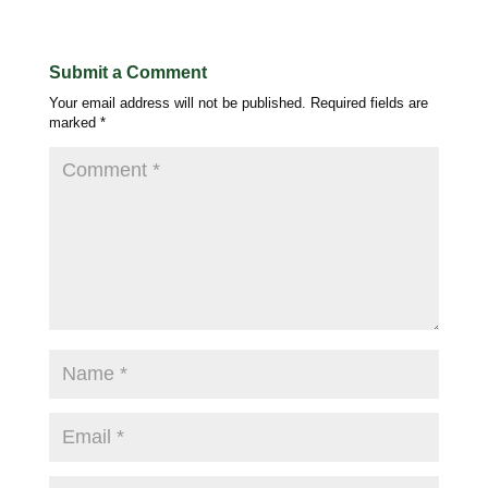
Submit a Comment
Your email address will not be published.
Required fields are
marked
*