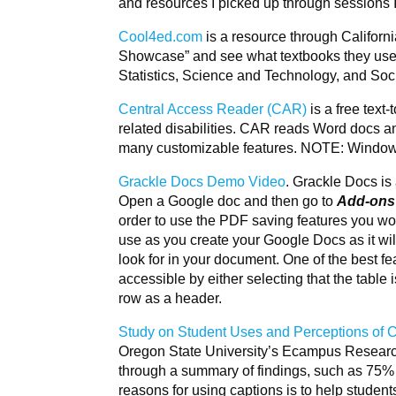
and resources I picked up through sessions 
Cool4ed.com
is a resource through Californ
Showcase” and see what textbooks they use 
Statistics, Science and Technology, and Soc
Central Access Reader (CAR)
is a free text
related disabilities. CAR reads Word docs and
many customizable features. NOTE: Windows
Grackle Docs Demo Video
. Grackle Docs is
Open a Google doc and then go to
Add-ons
order to use the PDF saving features you woul
use as you create your Google Docs as it wil
look for in your document. One of the best fea
accessible by either selecting that the table 
row as a header.
Study on Student Uses and Perceptions of C
Oregon State University’s Ecampus Research U
through a summary of findings, such as 75% 
reasons for using captions is to help student