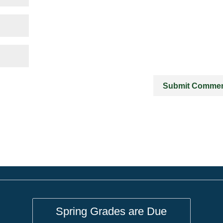
Spring Grades are Due