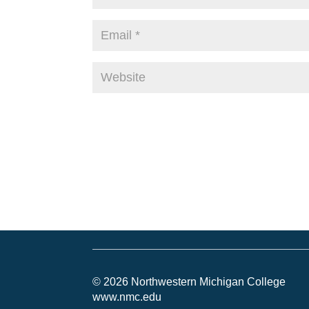
© 2026 Northwestern Michigan College
www.nmc.edu