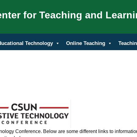
nter for Teaching and Learn
ducational Technology
Online Teaching
Teachin
nology Conference. Below are some different links to informatio