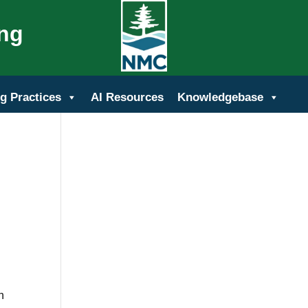
ing
g Practices
AI Resources
Knowledgebase
n