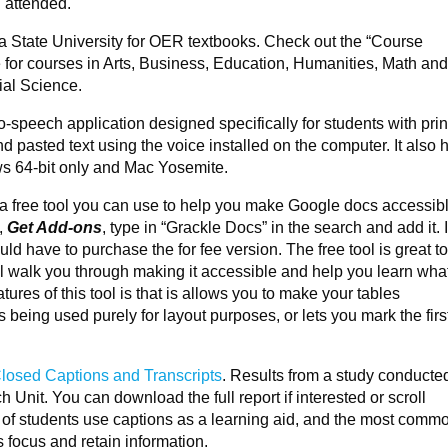
I attended.
ia State University for OER textbooks. Check out the “Course
for courses in Arts, Business, Education, Humanities, Math an
ial Science.
-to-speech application designed specifically for students with prin
 pasted text using the voice installed on the computer. It also 
 64-bit only and Mac Yosemite.
 a free tool you can use to help you make Google docs accessib
,
Get Add-ons
, type in “Grackle Docs” in the search and add it. 
d have to purchase the for fee version. The free tool is great t
l walk you through making it accessible and help you learn what
tures of this tool is that is allows you to make your tables
is being used purely for layout purposes, or lets you mark the firs
losed Captions and Transcripts
. Results from a study conducte
nit. You can download the full report if interested or scroll
of students use captions as a learning aid, and the most comm
s focus and retain information.