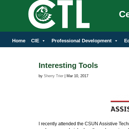
Ce
Home
CIE
Professional Development
E
Interesting Tools
by
Sherry Trier
|
Mar 10, 2017
I recently attended the CSUN Assistive Tech