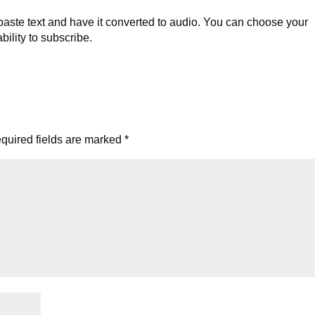
ste text and have it converted to audio. You can choose your
bility to subscribe.
quired fields are marked
*