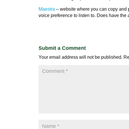
Maestra
– website where you can copy and pa
voice preference to listen to. Does have the a
Submit a Comment
Your email address will not be published.
Re