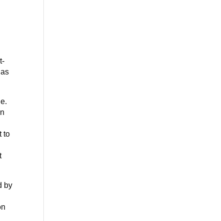
d
t-
has
le.
In
o
 to
t
d by
on