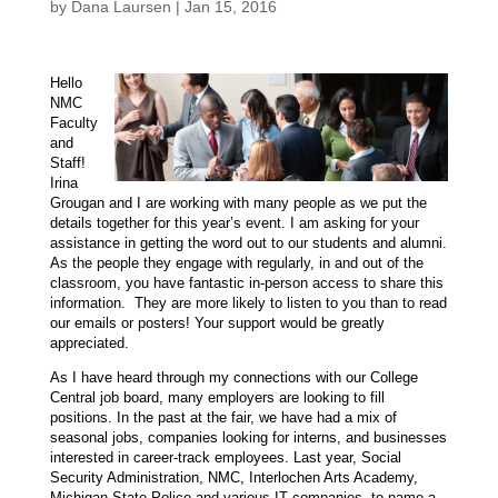
by
Dana Laursen
|
Jan 15, 2016
Hello
NMC
Faculty
and
Staff!
Irina
Grougan and I are working with many people as we put the
details together for this year’s event. I am asking for your
assistance in getting the word out to our students and alumni.
As the people they engage with regularly, in and out of the
classroom, you have fantastic in-person access to share this
information. They are more likely to listen to you than to read
our emails or posters! Your support would be greatly
appreciated.
As I have heard through my connections with our College
Central job board, many employers are looking to fill
positions. In the past at the fair, we have had a mix of
seasonal jobs, companies looking for interns, and businesses
interested in career-track employees. Last year, Social
Security Administration, NMC, Interlochen Arts Academy,
Michigan State Police and various IT companies, to name a