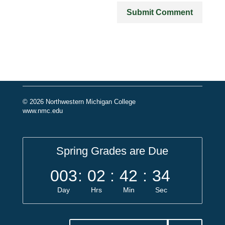
© 2026 Northwestern Michigan College
www.nmc.edu
Spring Grades are Due
003
:
02
:
42
:
34
Day
Hrs
Min
Sec