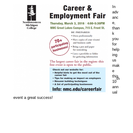
In
adv
anc
e,
than
k
you
for
help
ing
us
mak
e
this
th
10
ann
ual
event a great success!