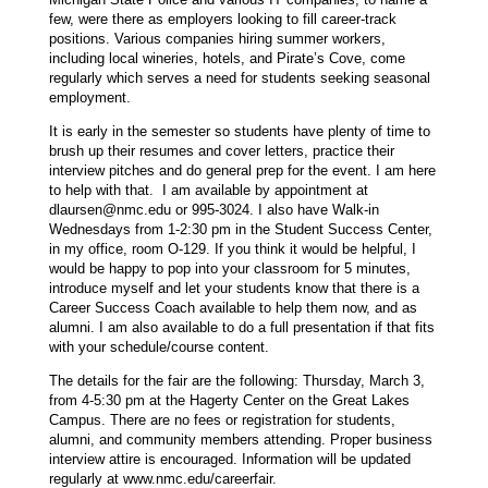
few, were there as employers looking to fill career-track
positions. Various companies hiring summer workers,
including local wineries, hotels, and Pirate’s Cove, come
regularly which serves a need for students seeking seasonal
employment.
It is early in the semester so students have plenty of time to
brush up their resumes and cover letters, practice their
interview pitches and do general prep for the event. I am here
to help with that. I am available by appointment at
dlaursen@nmc.edu
or 995-3024. I also have Walk-in
Wednesdays from 1-2:30 pm in the Student Success Center,
in my office, room O-129. If you think it would be helpful, I
would be happy to pop into your classroom for 5 minutes,
introduce myself and let your students know that there is a
Career Success Coach available to help them now, and as
alumni. I am also available to do a full presentation if that fits
with your schedule/course content.
The details for the fair are the following: Thursday, March 3,
from 4-5:30 pm at the Hagerty Center on the Great Lakes
Campus. There are no fees or registration for students,
alumni, and community members attending. Proper business
interview attire is encouraged. Information will be updated
regularly at www.nmc.edu/careerfair.