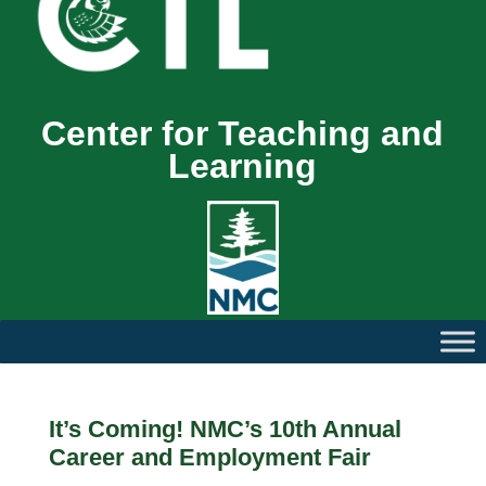
Center for Teaching and
Learning
It’s Coming! NMC’s 10th Annual
Career and Employment Fair