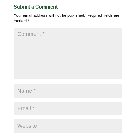
Submit a Comment
Your email address will not be published.
Required fields are
marked
*