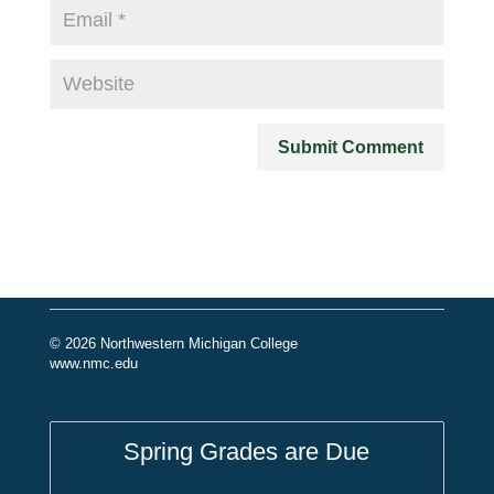
© 2026 Northwestern Michigan College
www.nmc.edu
Spring Grades are Due