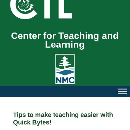
Center for Teaching and
Learning
Tips to make teaching easier with
Quick Bytes!