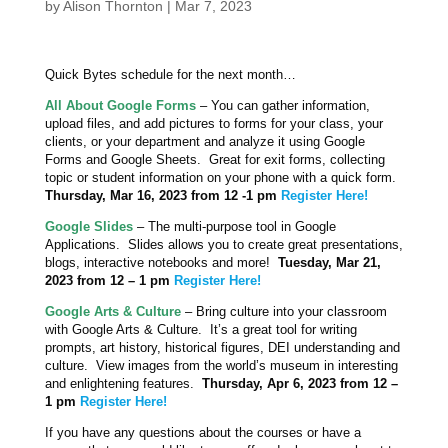
by
Alison Thornton
|
Mar 7, 2023
Quick Bytes schedule for the next month…
All About Google Forms
– You can gather information,
upload files, and add pictures to forms for your class, your
clients, or your department and analyze it using Google
Forms and Google Sheets. Great for exit forms, collecting
topic or student information on your phone with a quick form.
Thursday, Mar 16, 2023
from 12 -1 pm
Register Here!
Google Slides
– The multi-purpose tool in Google
Applications. Slides allows you to create great presentations,
blogs, interactive notebooks and more!
Tuesday, Mar 21,
2023
from 12 – 1 pm
Register Here!
Google Arts & Culture
– Bring culture into your classroom
with Google Arts & Culture. It’s a great tool for writing
prompts, art history, historical figures, DEI understanding and
culture. View images from the world’s museum in interesting
and enlightening features.
Thursday, Apr 6, 2023
from 12 –
1 pm
Register Here!
If you have any questions about the courses or have a