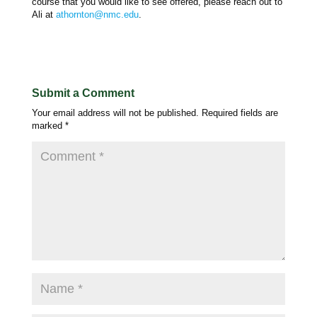
course that you would like to see offered, please reach out to
Ali at
athornton@nmc.edu
.
Submit a Comment
Your email address will not be published.
Required fields are
marked
*