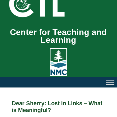
Center for Teaching and
Learning
Dear Sherry: Lost in Links – What
is Meaningful?