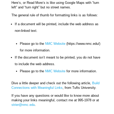
Here’s, or Read More’s is like using Google Maps with “turn
left” and “turn right” but no street names.
The general rule of thumb for formatting links is as follows:
If a document will be printed, include the web address as
non-linked text.
Please go to the
NMC Website
(https://www.nmc.edu/)
for more information.
If the document isn’t meant to be printed, you do not have
to include the web address.
Please go to the
NMC Website
for more information.
Dive a little deeper and check out the following article,
Build
Connections with Meaningful Links
, from Tufts University.
If you have any questions or would like to know more about
making your links meaningful, contact me at 995-1978 or at
strier@nmc.edu
.