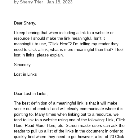
by
Sherry Trier
|
Jan 18, 2023
Dear Sherry,
I keep hearing that when including a link to a website or
resource I should make the link meaningful. Isn’t it
meaningful to use, “Click Here”? I’m telling my reader they
need to click a link, what is more meaningful than that? I feel
lost in links, please explain.
Sincerely,
Lost in Links
_____________________________
Dear Lost in Links,
The best definition of a meaningful link is that it will make
sense out of context and will clearly communicate where it is
pointing to. Many times when linking out to a resource, we
tend to link to a website using one of the following: Link, Click
Here, Read More, Here, etc. Screen reader users can ask the
reader to pull up a list of the links in the document in order to
quickly find where they need to go, however, a list of 20 Click