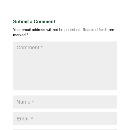
Submit a Comment
Your email address will not be published.
Required fields are
marked
*