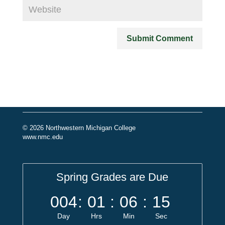
© 2026 Northwestern Michigan College
www.nmc.edu
Spring Grades are Due
004
:
01
:
06
:
15
Day
Hrs
Min
Sec