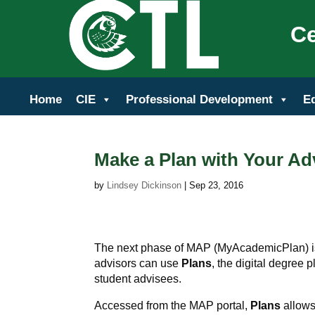
Ce
Home
CIE
Professional Development
E
Make a Plan with Your Ad
by
Lindsey Dickinson
|
Sep 23, 2016
The next phase of MAP (MyAcademicPlan) is
advisors can use
Plans
, the digital degree 
student advisees.
Accessed from the MAP portal,
Plans
allows