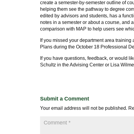
create a semester-by-semester outline of cou
helping them see the pathway to degree com
edited by advisors and students, has a functi
notes in a semester or about a course, and a
comparison with MAP to help users see which
If you missed your department area training
Plans during the
October 18
Professional D
If you have questions, feedback, or would li
Schultz in the Advising Center or Lisa Wilme
Submit a Comment
Your email address will not be published.
Re