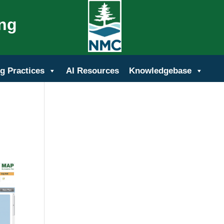
ing
g Practices
AI Resources
Knowledgebase