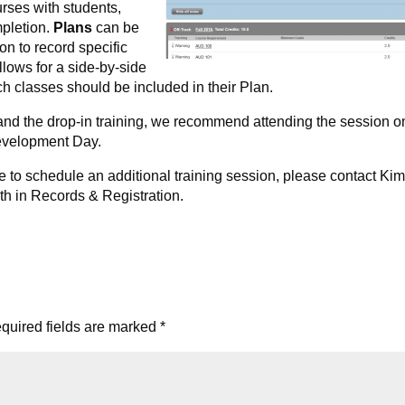
rses with students,
pletion.
Plans
can be
on to record specific
llows for a side-by-side
 classes should be included in their Plan.
 and the drop-in training, we recommend attending the session o
evelopment Day.
ke to schedule an additional training session, please contact Ki
th in Records & Registration.
quired fields are marked
*