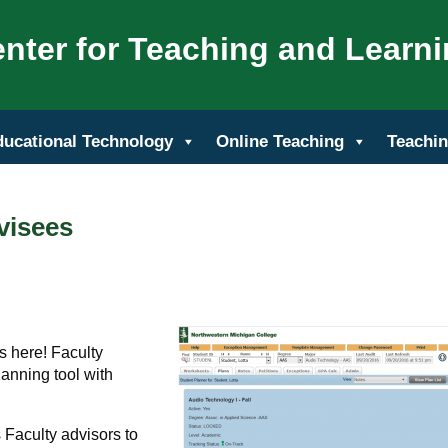
nter for Teaching and Learn
ducational Technology
Online Teaching
Teachin
visees
 here! Faculty
planning tool with
 Faculty advisors to