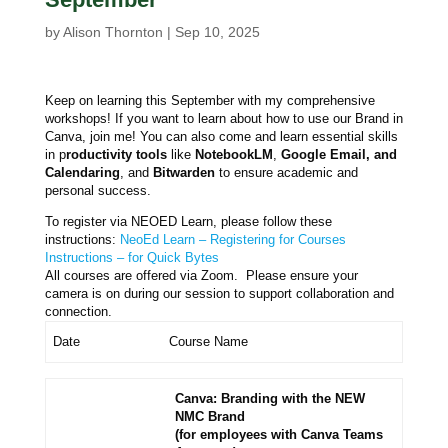
by
Alison Thornton
|
Sep 10, 2025
Keep on learning this September with my comprehensive
workshops! If you want to learn about how to use our Brand in
Canva, join me! You can also come and learn essential skills
in p
roductivity tools
like
NotebookLM
,
Google Email, and
Calendaring
, and
Bitwarden
to ensure academic and
personal success.
To register via NEOED Learn, please follow these
instructions:
NeoEd Learn – Registering for Courses
Instructions – for Quick Bytes
All courses are offered via Zoom. Please ensure your
camera is on during our session to support collaboration and
connection.
Date
Course Name
Canva: Branding with the NEW
NMC Brand
(for employees with Canva Teams