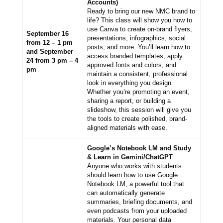
Accounts)
Ready to bring our new NMC brand to
life? This class will show you how to
use Canva to create on-brand flyers,
September 16
presentations, infographics, social
from 12 – 1 pm
posts, and more. You’ll learn how to
and September
access branded templates, apply
24 from 3 pm – 4
approved fonts and colors, and
pm
maintain a consistent, professional
look in everything you design.
Whether you’re promoting an event,
sharing a report, or building a
slideshow, this session will give you
the tools to create polished, brand-
aligned materials with ease.
Google’s Notebook LM and Study
& Learn in Gemini/ChatGPT
Anyone who works with students
should learn how to use Google
Notebook LM, a powerful tool that
can automatically generate
summaries, briefing documents, and
even podcasts from your uploaded
materials. Your personal data