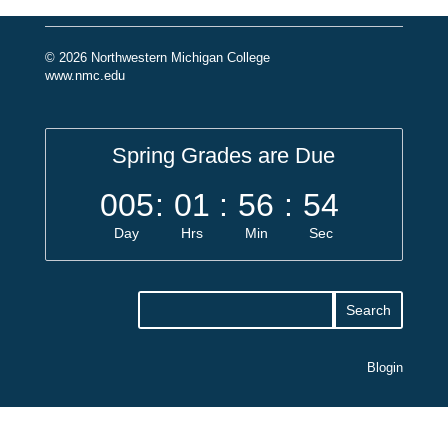
© 2026 Northwestern Michigan College
www.nmc.edu
Spring Grades are Due
005
:
01
:
56
:
54
Day
Hrs
Min
Sec
Blogin