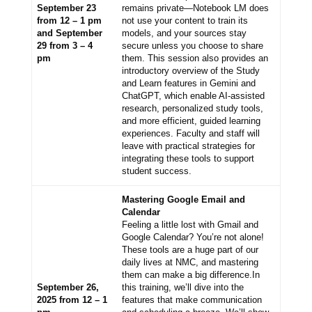
September 23
remains private—Notebook LM does
from 12 – 1 pm
not use your content to train its
and September
models, and your sources stay
29 from 3 – 4
secure unless you choose to share
pm
them. This session also provides an
introductory overview of the Study
and Learn features in Gemini and
ChatGPT, which enable AI-assisted
research, personalized study tools,
and more efficient, guided learning
experiences. Faculty and staff will
leave with practical strategies for
integrating these tools to support
student success.
Mastering Google Email and
Calendar
Feeling a little lost with Gmail and
Google Calendar? You’re not alone!
These tools are a huge part of our
daily lives at NMC, and mastering
them can make a big difference.
In
September 26,
this training, we’ll dive into the
2025 from 12 – 1
features that make communication