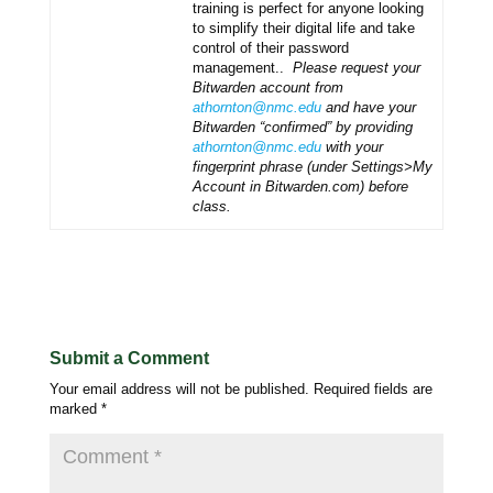
training is perfect for anyone looking
to simplify their digital life and take
control of their password
management..
Please request your
Bitwarden account from
athornton@nmc.edu
and have your
Bitwarden “confirmed” by providing
athornton@nmc.edu
with your
fingerprint phrase (under Settings>My
Account in Bitwarden.com) before
class.
Submit a Comment
Your email address will not be published.
Required fields are
marked
*