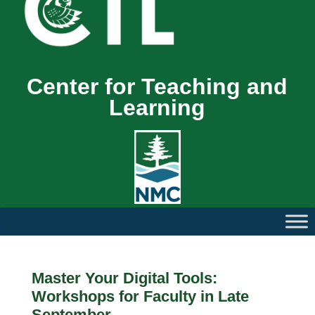
Center for Teaching and
Learning
Master Your Digital Tools:
Workshops for Faculty in Late
September