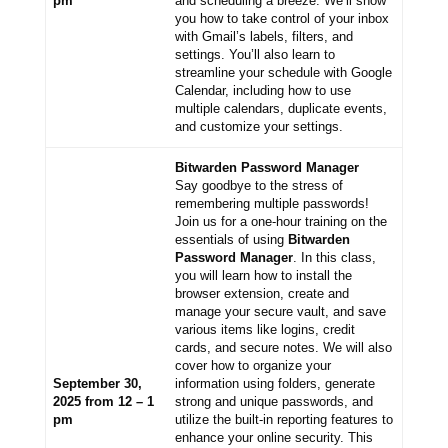
pm
and scheduling a breeze. We’ll show
you how to take control of your inbox
with Gmail’s labels, filters, and
settings. You’ll also learn to
streamline your schedule with Google
Calendar, including how to use
multiple calendars, duplicate events,
and customize your settings.
Bitwarden Password Manager
Say goodbye to the stress of
remembering multiple passwords!
Join us for a one-hour training on the
essentials of using
Bitwarden
Password Manager
. In this class,
you will learn how to install the
browser extension, create and
manage your secure vault, and save
various items like logins, credit
cards, and secure notes. We will also
cover how to organize your
September 30,
information using folders, generate
2025 from 12 – 1
strong and unique passwords, and
pm
utilize the built-in reporting features to
enhance your online security. This