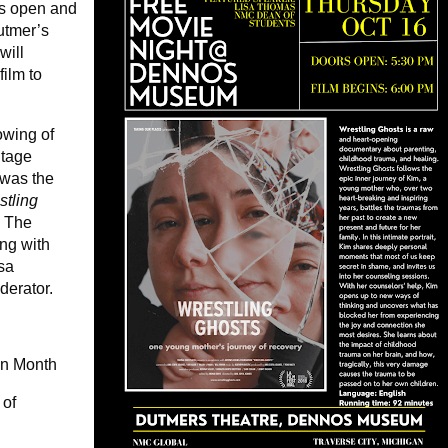
rs open and
Dutmer’s
will
film to
owing of
itage
 was the
tling
. The
ng with
isa
derator.
an Month
 of