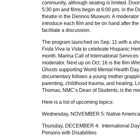
community, although seating is limited. Doo
5:30 pm and films b
egin at 6:00 pm. in the 
theatre in the Dennos Museum. A moderator 
introduce each film and be on hand after the 
facilitate a discussion.
The program launched on Sep. 11 with a sh
Frida Viva la Vida
to celebrate Hispanic Her
month. Marina Call of International Services
moderator. Next up on Oct. 16 is the film
Wres
Ghosts
supporting World Mental Health Day
documentary follows a young mother grappli
parenting, childhood trauma, and healing. L
Thomas, NMC’s Dean of Students, is the mo
Here is a list of upcoming topics:
Wednesday, NOVEMBER 5: Native Americ
Thursday, DECEMBER 4: International Day
Persons with Disabilities