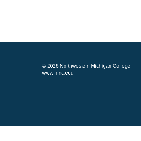
© 2026 Northwestern Michigan College
www.nmc.edu