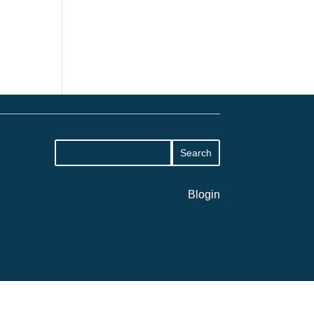
Blogin