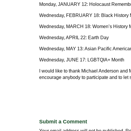
Monday, JANUARY 12: Holocaust Rememb
Wednesday, FEBRUARY 18: Black History
Wednesday, MARCH 18: Women’s History 
Wednesday, APRIL 22: Earth Day
Wednesday, MAY 13: Asian Pacific America
Wednesday, JUNE 17: LGBTQIA+ Month
I would like to thank Michael Anderson and M
encourage anybody to participate and to let 
Submit a Comment
Your email address will not be published.
Re