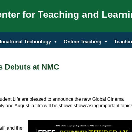
nter for Teaching and Learn
ducational Technology
Online Teaching
Teachin
s Debuts at NMC
dent Life are pleased to announce the new Global Cinema
ly and August, a film will be shown showcasing important topics
ff, and the