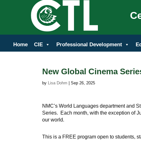
Ce
Home
CIE
Professional Development
E
New Global Cinema Serie
by
Lisa Dohm
|
Sep 26, 2025
NMC’s World Languages department and Stu
Series. Each month, with the exception of Ju
our world.
This is a FREE program open to students, sta