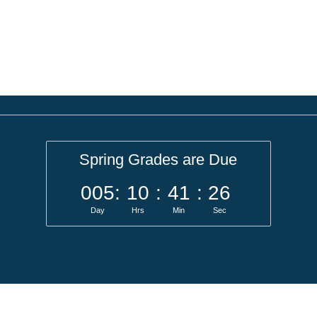
Spring Grades are Due
005
:
10
:
41
:
26
Day
Hrs
Min
Sec