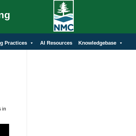
ing
g Practices
AI Resources
Knowledgebase
 in