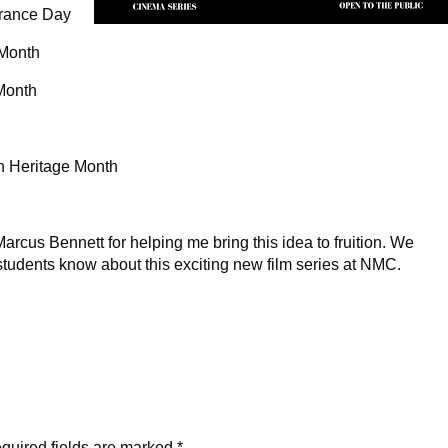
rance Day
 Month
Month
n Heritage Month
arcus Bennett for helping me bring this idea to fruition. We
students know about this exciting new film series at NMC.
quired fields are marked
*