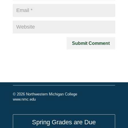
© 2026 Northwestern Michigan College
www.nmc.edu
Spring Grades are Due