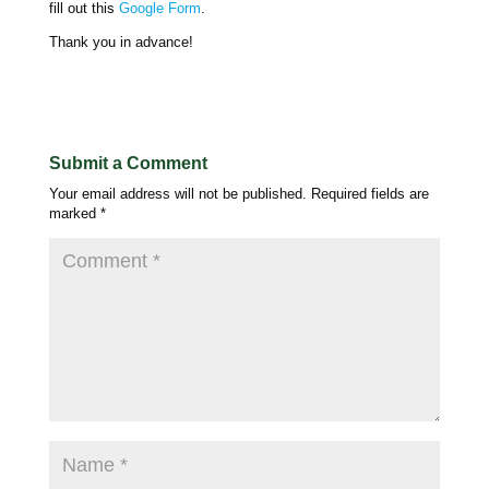
fill out this
Google Form
.
Thank you in advance!
Submit a Comment
Your email address will not be published.
Required fields are
marked
*