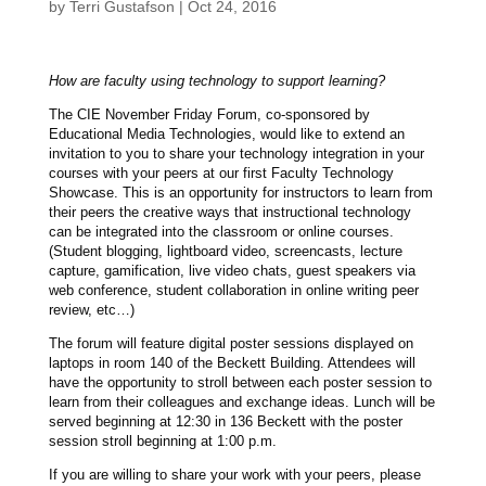
by
Terri Gustafson
|
Oct 24, 2016
How are faculty using technology to support learning?
The CIE November Friday Forum, co-sponsored by
Educational Media Technologies, would like to extend an
invitation to you to share your technology integration in your
courses with your peers at our first Faculty Technology
Showcase. This is an opportunity for instructors to learn from
their peers the creative ways that instructional technology
can be integrated into the classroom or online courses.
(Student blogging, lightboard video, screencasts, lecture
capture, gamification, live video chats, guest speakers via
web conference, student collaboration in online writing peer
review, etc…)
The forum will feature digital poster sessions displayed on
laptops in room 140 of the Beckett Building. Attendees will
have the opportunity to stroll between each poster session to
learn from their colleagues and exchange ideas. Lunch will be
served beginning at 12:30 in 136 Beckett with the poster
session stroll beginning at 1:00 p.m.
If you are willing to share your work with your peers, please