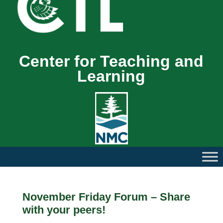
Center for Teaching and
Learning
November Friday Forum – Share
with your peers!