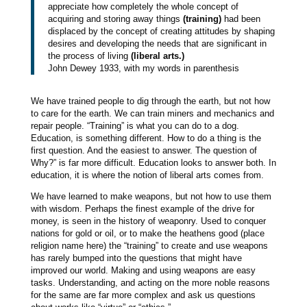
appreciate how completely the whole concept of
acquiring and storing away things
(training)
had been
displaced by the concept of creating attitudes by shaping
desires and developing the needs that are significant in
the process of living
(liberal arts.)
John Dewey 1933, with my words in parenthesis
We have trained people to dig through the earth, but not how
to care for the earth. We can train miners and mechanics and
repair people. “Training” is what you can do to a dog.
Education, is something different. How to do a thing is the
first question. And the easiest to answer. The question of
Why?” is far more difficult. Education looks to answer both. In
education, it is where the notion of liberal arts comes from.
We have learned to make weapons, but not how to use them
with wisdom. Perhaps the finest example of the drive for
money, is seen in the history of weaponry. Used to conquer
nations for gold or oil, or to make the heathens good (place
religion name here) the “training” to create and use weapons
has rarely bumped into the questions that might have
improved our world. Making and using weapons are easy
tasks. Understanding, and acting on the more noble reasons
for the same are far more complex and ask us questions