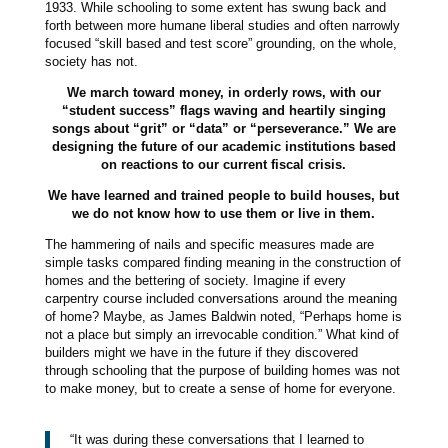
1933. While schooling to some extent has swung back and
forth between more humane liberal studies and often narrowly
focused “skill based and test score” grounding, on the whole,
society has not.
We march toward money, in orderly rows, with our
“student success” flags waving and heartily singing
songs about “grit” or “data” or “perseverance.” We are
designing the future of our academic institutions based
on reactions to our current fiscal crisis.
We have learned and trained people to build houses, but
we do not know how to use them or live in them.
The hammering of nails and specific measures made are
simple tasks compared finding meaning in the construction of
homes and the bettering of society. Imagine if every
carpentry course included conversations around the meaning
of home? Maybe, as James Baldwin noted, “Perhaps home is
not a place but simply an irrevocable condition.” What kind of
builders might we have in the future if they discovered
through schooling that the purpose of building homes was not
to make money, but to create a sense of home for everyone.
“It was during these conversations that I learned to