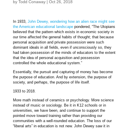
by
Todd Conaway
|
Oct 26, 2018
In 1933,
John Dewey, wondering how an alien race might see
the American educational landscape
pondered, “The Utopians
believed that the pattern which exists in economic society in
our time affected the general habits of thought; that because
personal acquisition and private possession were such
dominant ideals in all fields, even if unconsciously so, they
had taken possession of the minds of educators to the extent
that the idea of personal acquisition and possession
controlled the whole educational system.”
Essentially, the pursuit and capturing of money has become
the purpose of education. And by extension, the purpose of
society, and perhaps, the purpose of life itself.
1933 to 2018.
More math instead of ceramics or psychology. More science
instead of music or sociology. Be it in K12 schools or in
universities, we have been, and continue to support the
pointed move toward training rather than providing our
communities with a well-rounded education. The loss of our
“liberal arts” in education is not new. John Dewey saw it in