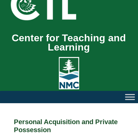
Center for Teaching and
Learning
Personal Acquisition and Private
Possession