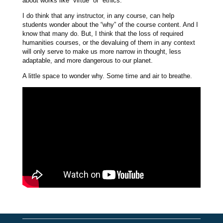
about works like “virtue” or “ethics.”
I do think that any instructor, in any course, can help
students wonder about the “why” of the course content. And I
know that many do. But, I think that the loss of required
humanities courses, or the devaluing of them in any context
will only serve to make us more narrow in thought, less
adaptable, and more dangerous to our planet.
A little space to wonder why. Some time and air to breathe.