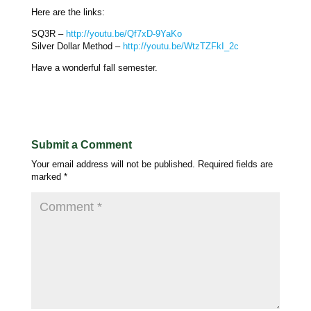
Here are the links:
SQ3R –
http://youtu.be/Qf7xD-9YaKo
Silver Dollar Method –
http://youtu.be/WtzTZFkI_2c
Have a wonderful fall semester.
Submit a Comment
Your email address will not be published.
Required fields are
marked
*