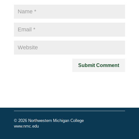
© 2026 Northwestern Michigan College
www.nmc.edu