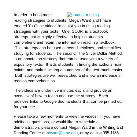
In order to bring more
reading strategies to students, Megan Ward and I have
created YouTube videos to assist you in using reading
strategies with your texts. One, SQ3R, is a textbook
strategy that is highly effective in helping students
comprehend and retain the information read in a textbook.
This strategy can be used across disciplines, and simplifies
studying for students. The second, The Silver Dollar Method,
is an annotation strategy that can be used with a variety of
expository texts. It aids students in finding the author’s main
points, and makes writing a summary of the text much easier.
Both strategies are well researched and show an increase in
reading comprehension.
The videos are under five minutes each, and provide an
overview of how to teach and use the strategy. Each
provides links to Google doc handouts that can be printed out
for your use.
Please take a few moments to view the videos. If you have
additional questions, or would like to schedule a
demonstration, please contact Megan Ward in the Writing and
Reading Center at
mward@nmc.edu
, or by calling 995-1186.