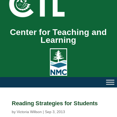
Center for Teaching and
Learning
Reading Strategies for Students
by
Victoria Willson
|
Sep 3, 2013