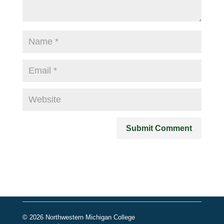
© 2026 Northwestern Michigan College