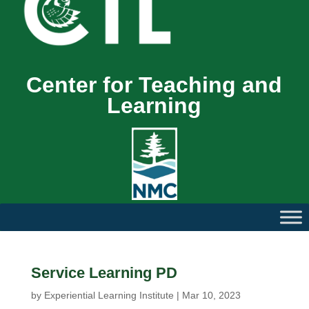
Center for Teaching and
Learning
Service Learning PD
by
Experiential Learning Institute
|
Mar 10, 2023