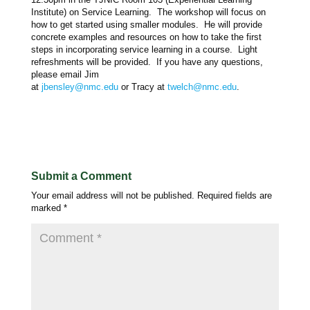
Institute) on Service Learning. The workshop will focus on
how to get started using smaller modules. He will provide
concrete examples and resources on how to take the first
steps in incorporating service learning in a course. Light
refreshments will be provided. If you have any questions,
please email Jim
at
jbensley@nmc.edu
or
Tracy
at
twelch@nmc.edu
.
Submit a Comment
Your email address will not be published.
Required fields are
marked
*