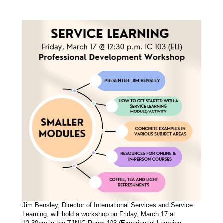
Jim Bensley, Director of International Services and Service
Learning, will hold a workshop on Friday, March 17 at
12:30pm in the TJNIC Room 103 (Experiential Learning