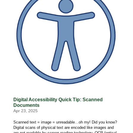
Digital Accessibility Quick Tip: Scanned
Documents
Apr 23, 2025
Scanned text = image = unreadable…oh my! Did you know?
Digital scans of physical text are encoded like images and
are not readable by screen reading technology. OCR (optical