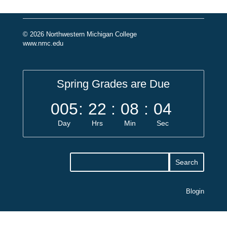
© 2026 Northwestern Michigan College
www.nmc.edu
Spring Grades are Due
005
:
22
:
08
:
04
Day
Hrs
Min
Sec
Blogin