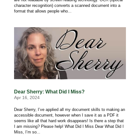
character recognition) converts a scanned document into a
format that allows people who...
Dear Sherry: What Did I Miss?
Apr 16, 2024
Dear Sherry, I’ve applied all my document skills to making an
accessible document, however when I save it as a PDF it
seems like all that hard work disappears! Is there a step that
I am missing? Please help! What Did I Miss Dear What Did I
Miss, I’m so...