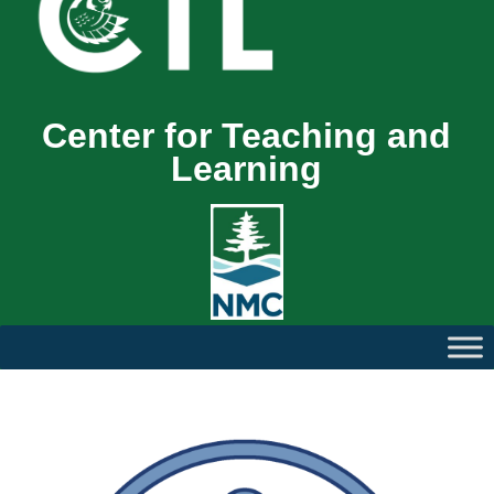
Center for Teaching and
Learning