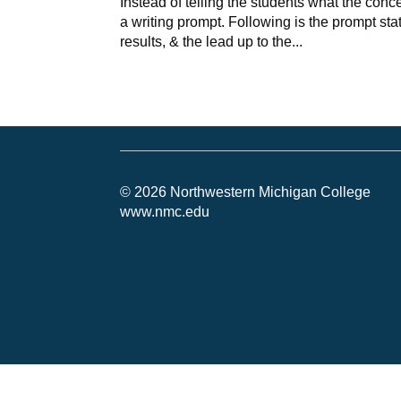
Instead of telling the students what the conc
a writing prompt. Following is the prompt sta
results, & the lead up to the...
© 2026 Northwestern Michigan College
www.nmc.edu