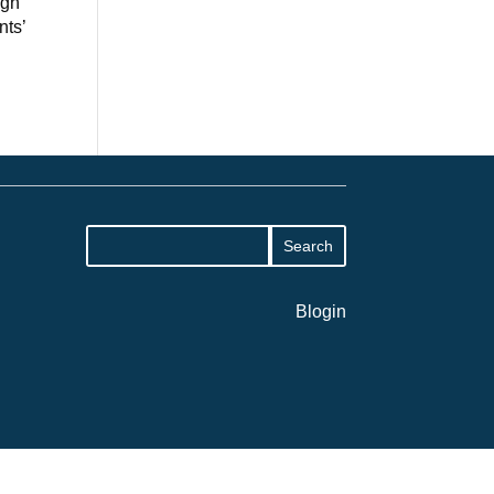
ugh
nts’
Blogin