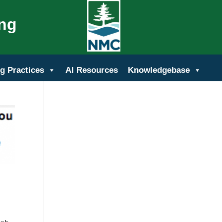
ing
g Practices
AI Resources
Knowledgebase