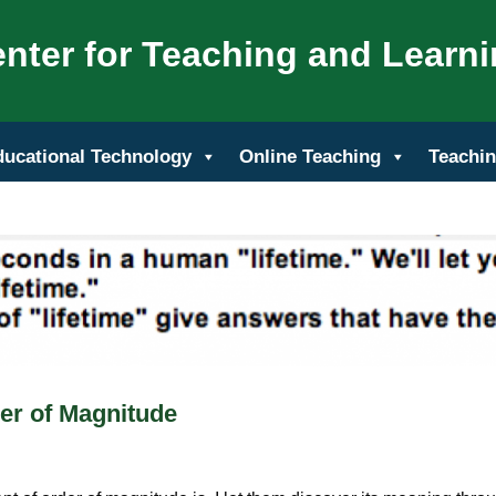
nter for Teaching and Learn
ducational Technology
Online Teaching
Teachin
er of Magnitude