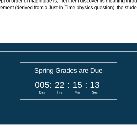
ept of order of magnitude is, I let them discover its meaning thro
tement (derived from a Just-In-Time physics question), the stude
Spring Grades are Due
005
:
22
:
15
:
13
Day
Hrs
Min
Sec