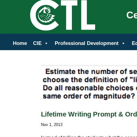
Ce
Home
CIE
Professional Development
E
Lifetime Writing Prompt & Ord
Nov 1, 2013