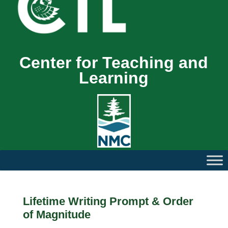
Center for Teaching and
Learning
Lifetime Writing Prompt & Order
of Magnitude