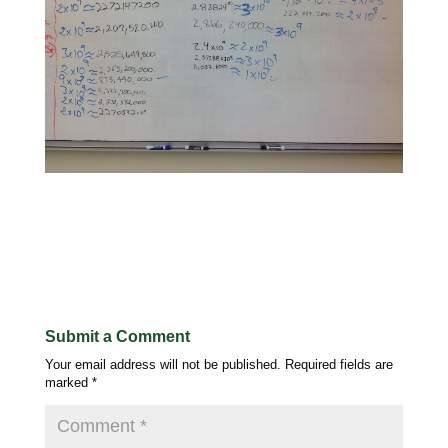
Submit a Comment
Your email address will not be published.
Required fields are
marked
*