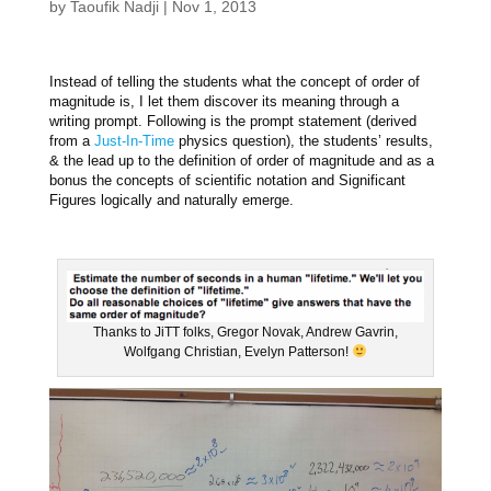
by
Taoufik Nadji
|
Nov 1, 2013
Instead of telling the students what the concept of order of
magnitude is, I let them discover its meaning through a
writing prompt. Following is the prompt statement (derived
from a
Just-In-Time
physics question), the students’ results,
& the lead up to the definition of order of magnitude and as a
bonus the concepts of scientific notation and Significant
Figures logically and naturally emerge.
Thanks to JiTT folks, Gregor Novak, Andrew Gavrin,
Wolfgang Christian, Evelyn Patterson!