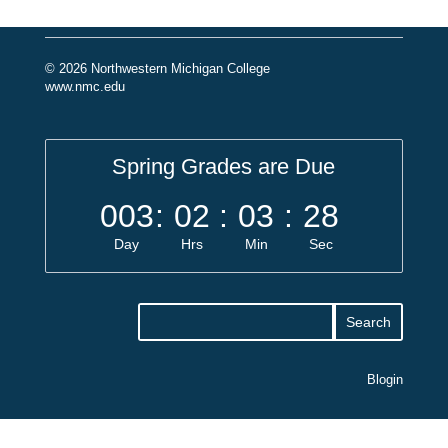
© 2026 Northwestern Michigan College
www.nmc.edu
Spring Grades are Due
003
:
02
:
03
:
28
Day
Hrs
Min
Sec
Blogin