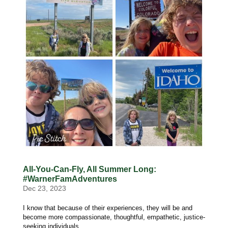
All-You-Can-Fly, All Summer Long:
#WarnerFamAdventures
Dec 23, 2023
I know that because of their experiences, they will be and
become more compassionate, thoughtful, empathetic, justice-
seeking individuals.