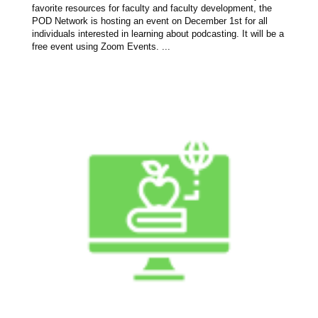
favorite resources for faculty and faculty development, the
POD Network is hosting an event on December 1st for all
individuals interested in learning about podcasting. It will be a
free event using Zoom Events. ...