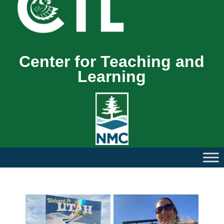
Center for Teaching and
Learning