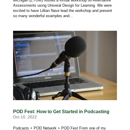
Michigan (ETOM) hosted a virtual workshop on Alternative
Assessments using Univeral Design for Learning. We were
excited to have Lillian Nave lead the workshop and present
so many wonderful examples and...
POD Fest: How to Get Started in Podcasting
Oct 10, 2022
Podcasts + POD Network = POD Fest From one of my