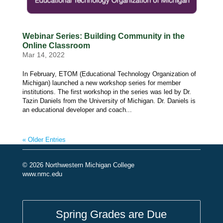
Webinar Series: Building Community in the
Online Classroom
Mar 14, 2022
In February, ETOM (Educational Technology Organization of
Michigan) launched a new workshop series for member
institutions. The first workshop in the series was led by Dr.
Tazin Daniels from the University of Michigan. Dr. Daniels is
an educational developer and coach...
« Older Entries
© 2026 Northwestern Michigan College
www.nmc.edu
Spring Grades are Due