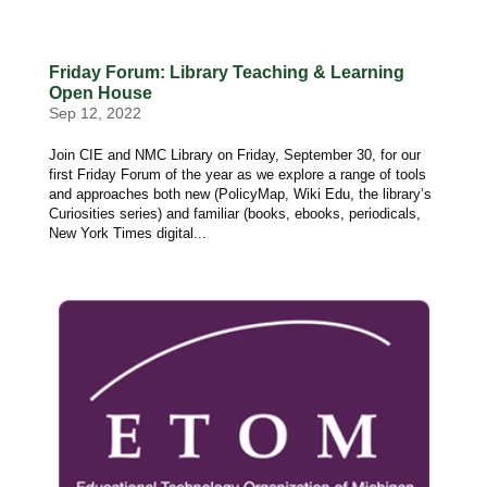
Friday Forum: Library Teaching & Learning
Open House
Sep 12, 2022
Join CIE and NMC Library on Friday, September 30, for our
first Friday Forum of the year as we explore a range of tools
and approaches both new (PolicyMap, Wiki Edu, the library’s
Curiosities series) and familiar (books, ebooks, periodicals,
New York Times digital...