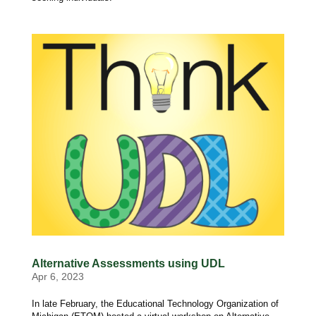
Alternative Assessments using UDL
Apr 6, 2023
In late February, the Educational Technology Organization of