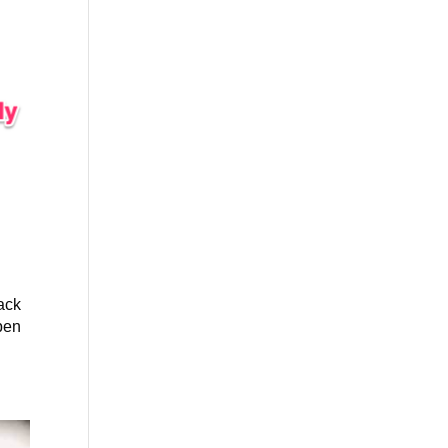
back
open