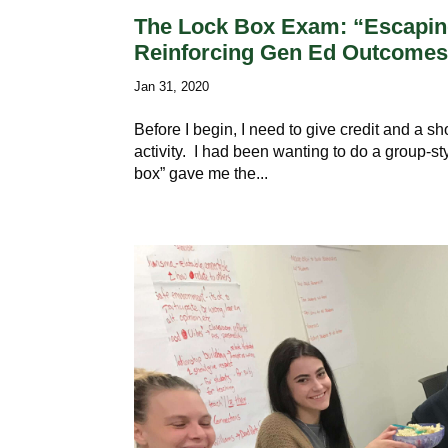
The Lock Box Exam: “Escaping
Reinforcing Gen Ed Outcome
Jan 31, 2020
Before I begin, I need to give credit and a s
activity. I had been wanting to do a group-st
box” gave me the...