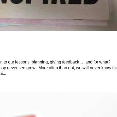
n to our lessons, planning, giving feedback…. and for what?
 may never see grow. More often than not, we will never know th
r...