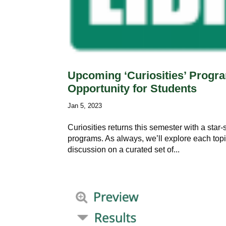
Upcoming ‘Curiosities’ Progra
Opportunity for Students
Jan 5, 2023
Curiosities returns this semester with a star-
programs. As always, we’ll explore each top
discussion on a curated set of...