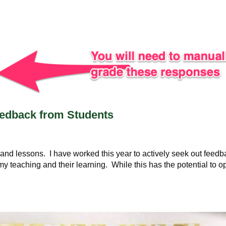
eedback from Students
 and lessons. I have worked this year to actively seek out feed
my teaching and their learning. While this has the potential to 