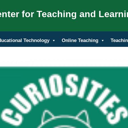
nter for Teaching and Learn
ducational Technology
Online Teaching
Teachin