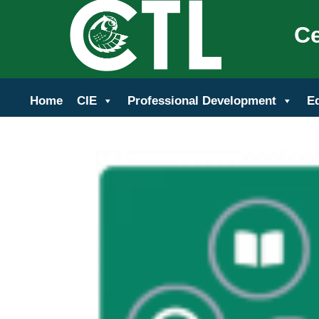
Ce
Home
CIE
Professional Development
E