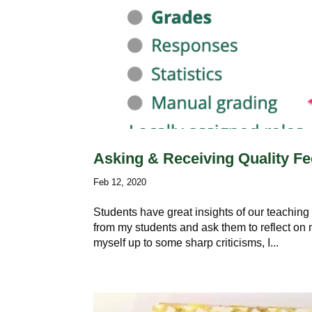
Asking & Receiving Quality F
Feb 12, 2020
Students have great insights of our teaching
from my students and ask them to reflect on 
myself up to some sharp criticisms, I...