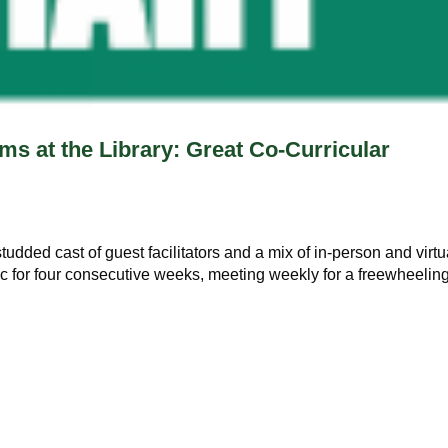
ms at the Library: Great Co-Curricular
studded cast of guest facilitators and a mix of in-person and virtu
ic for four consecutive weeks, meeting weekly for a freewheelin