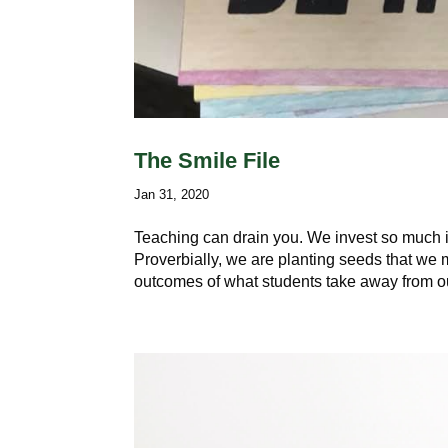
The Smile File
Jan 31, 2020
Teaching can drain you. We invest so much i
Proverbially, we are planting seeds that we
outcomes of what students take away from ou