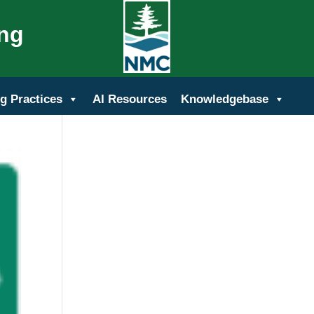
ing
g Practices
AI Resources
Knowledgebase