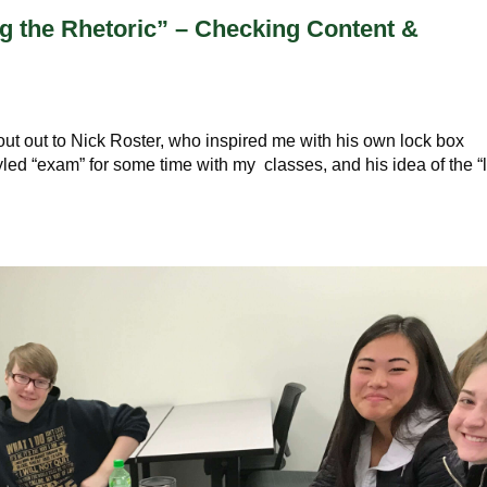
 the Rhetoric” – Checking Content &
s
hout out to Nick Roster, who inspired me with his own lock box
yled “exam” for some time with my classes, and his idea of the “