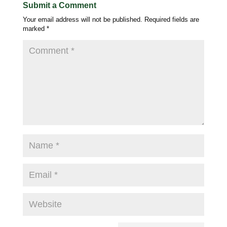
Submit a Comment
Your email address will not be published.
Required fields are
marked
*