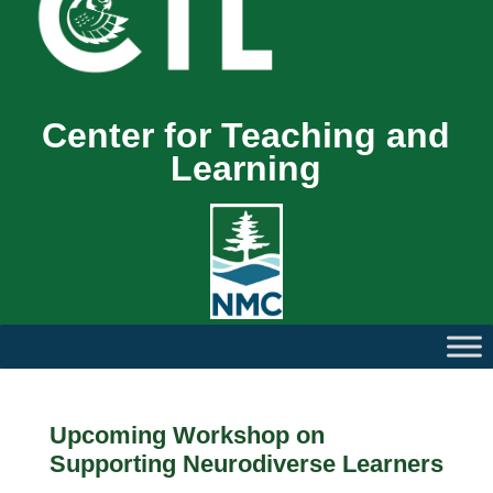
Center for Teaching and
Learning
Upcoming Workshop on
Supporting Neurodiverse Learners