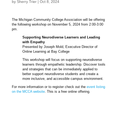
by
Sherry Trier
|
Oct 8, 2024
The Michigan Community College Association will be offering
the following workshop on November 5, 2024 from 2:00-3:00
pm.
Supporting Neurodiverse Learners and Leading
with Empathy
Presented by Joseph Mold, Executive Director of
Online Learning at Bay College
This workshop will focus on supporting neurodiverse
learners through empathetic leadership. Discover tools
and strategies that can be immediately applied to
better support neurodiverse students and create a
more inclusive, and accessible campus environment.
For more information or to register check out the
event listing
on the MCCA website
. This is a free online offering.