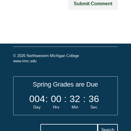
© 2026 Northwestern Michigan College
www.nmc.edu
Spring Grades are Due
004
:
00
:
32
:
36
Day
Hrs
Min
Sec