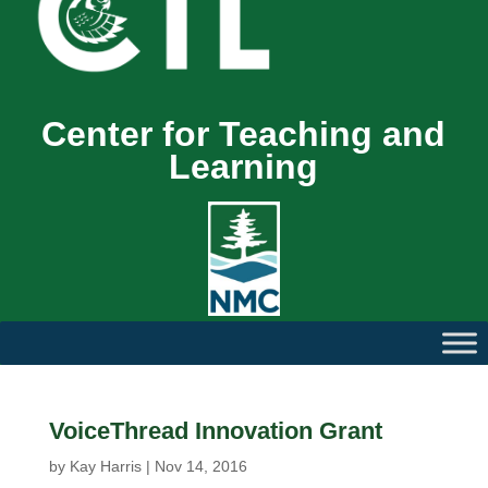
Center for Teaching and
Learning
VoiceThread Innovation Grant
by
Kay Harris
|
Nov 14, 2016