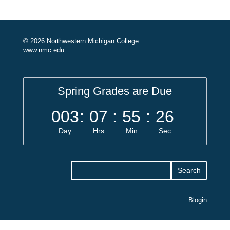
© 2026 Northwestern Michigan College
www.nmc.edu
Spring Grades are Due
003
:
07
:
55
:
26
Day
Hrs
Min
Sec
Blogin