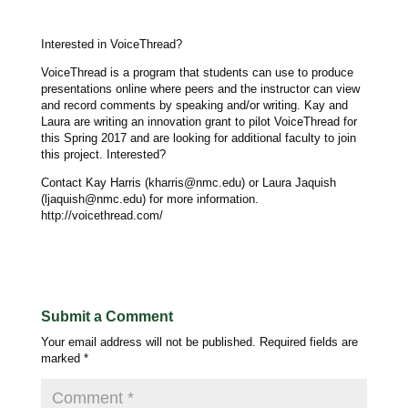
Interested in VoiceThread?
VoiceThread is a program that students can use to produce
presentations online where peers and the instructor can view
and record comments by speaking and/or writing. Kay and
Laura are writing an innovation grant to pilot VoiceThread for
this Spring 2017 and are looking for additional faculty to join
this project. Interested?
Contact Kay Harris (kharris@nmc.edu) or Laura Jaquish
(ljaquish@nmc.edu) for more information.
http://voicethread.com/
Submit a Comment
Your email address will not be published.
Required fields are
marked
*