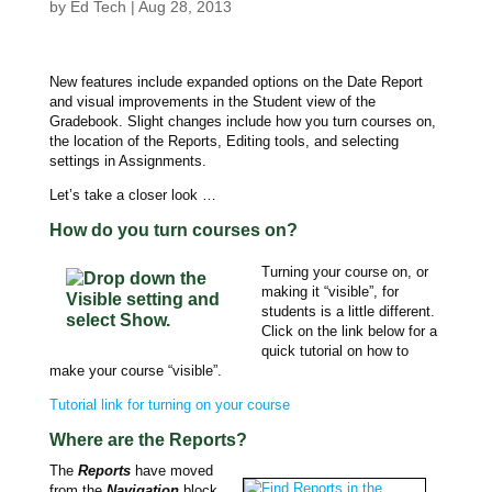
by
Ed Tech
|
Aug 28, 2013
New features include expanded options on the Date Report
and visual improvements in the Student view of the
Gradebook. Slight changes include how you turn courses on,
the location of the Reports, Editing tools, and selecting
settings in Assignments.
Let’s take a closer look …
How do you turn courses on?
Turning your course on, or
making it “visible”, for
students is a little different.
Click on the link below for a
quick tutorial on how to
make your course “visible”.
Tutorial link for turning on your course
Where are the Reports?
The
Reports
have moved
from the
Navigation
block