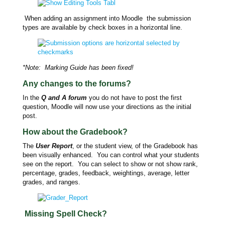
When adding an assignment into Moodle the submission
types are available by check boxes in a horizontal line.
*Note: Marking Guide has been fixed!
Any changes to the forums?
In the
Q and A forum
you do not have to post the first
question, Moodle will now use your directions as the initial
post.
How about the Gradebook?
The
User Report
, or the student view, of the Gradebook has
been visually enhanced. You can control what your students
see on the report. You can select to show or not show rank,
percentage, grades, feedback, weightings, average, letter
grades, and ranges.
Missing Spell Check?