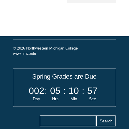
© 2026 Northwestern Michigan College
www.nmc.edu
Spring Grades are Due
002
:
05
:
10
:
56
Day
Hrs
Min
Sec