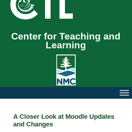
Center for Teaching and
Learning
A Closer Look at Moodle Updates
and Changes