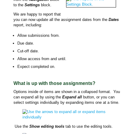
to the
Settings
block.
We are happy to report that
you can now update all the assignment dates from the
Dates
report, including:
Allow submissions from.
Due date.
Cut-off date.
Allow access from and until.
Expect completed on.
What is up with those assignments?
Options inside of items are shown in a collapsed format. You
can expand all by using the
Expand all
button, or you can
select settings individually by expanding items one at a time.
Use the
Show editing tools
tab to use the editing tools.