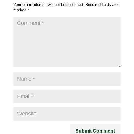
Your email address will not be published.
Required fields are
marked
*