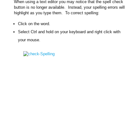
When using a text editor you may notice that the spell check
button is no longer available. Instead, your spelling errors will
highlight as you type them. To correct spelling:
Click on the word.
Select Ctrl and hold on your keyboard and right click with
your mouse.