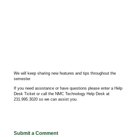
We will keep sharing new features and tips throughout the
semester.
If you need assistance or have questions please enter a Help
Desk Ticket or call the NMC Technology Help Desk at
231.995.3020 so we can assist you.
Submit a Comment