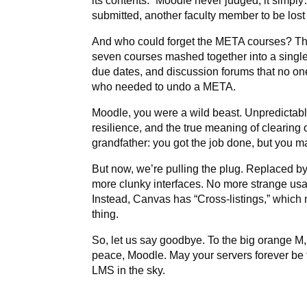
its contents.” Moodle never judged, it simply
submitted, another faculty member to be lost i
And who could forget the META courses? Th
seven courses mashed together into a single 
due dates, and discussion forums that no one
who needed to undo a META.
Moodle, you were a wild beast. Unpredictable
resilience, and the true meaning of clearing 
grandfather: you got the job done, but you m
But now, we’re pulling the plug. Replaced by
more clunky interfaces. No more strange usa
Instead, Canvas has “Cross-listings,” which m
thing.
So, let us say goodbye. To the big orange M, 
peace, Moodle. May your servers forever be 
LMS in the sky.