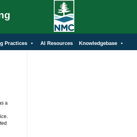
ing
g Practices
AI Resources
Knowledgebase
as a
ice.
ited