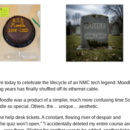
e today to celebrate the lifecycle of an NMC tech legend: Mood
ears has finally shuffled off its ethernet cable.
, Moodle was a product of a simpler, much more confusing time.
odle so special. Others, the… unique… aesthetic.
e help desk tickets. A constant, flowing river of despair and
The quiz won’t open.” “I accidentally deleted my entire course an