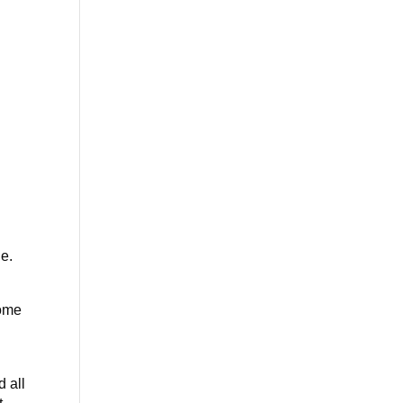
le.
Some
d all