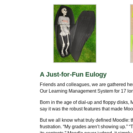
A Just-for-Fun Eulogy
Friends and colleagues, we are gathered her
Our Learning Management System for 17 long y
Born in the age of dial-up and floppy disks
say it was the robust features that made Mo
But we all know what truly defined Moodle: th
frustration. “My grades aren’t showing up.” “