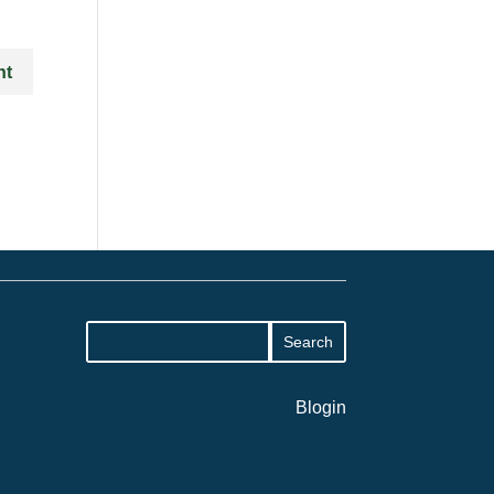
Blogin