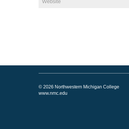
© 2026 Northwestern Michigan College
www.nmc.edu