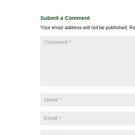
Submit a Comment
Your email address will not be published.
Re