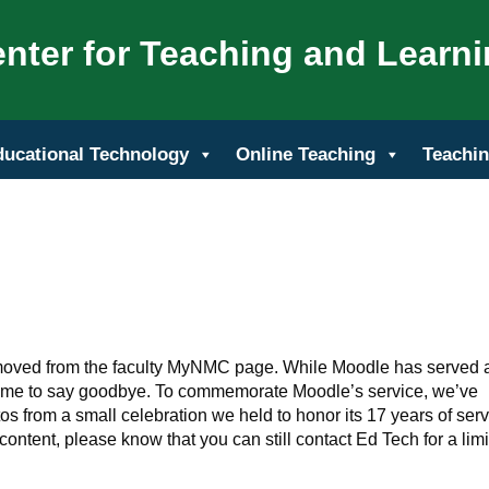
nter for Teaching and Learn
ducational Technology
Online Teaching
Teachin
oved from the faculty MyNMC page. While Moodle has served 
 come to say goodbye. To commemorate Moodle’s service, we’ve
s from a small celebration we held to honor its 17 years of serv
content, please know that you can still contact Ed Tech for a lim