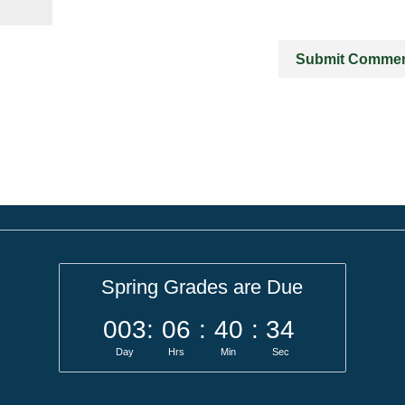
Spring Grades are Due
003
:
06
:
40
:
34
Day
Hrs
Min
Sec