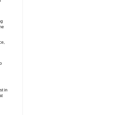
t
ng
one
ce,
No
st in
at