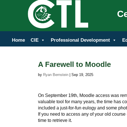
Ce
Home
CIE
Professional Development
E
A Farewell to Moodle
by
Ryan Bernstein
|
Sep 19, 2025
On September 19th, Moodle access was rem
valuable tool for many years, the time has
included a just-for-fun eulogy and some photo
If you need to access any of your old course 
time to retrieve it.