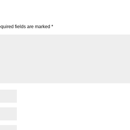
quired fields are marked
*