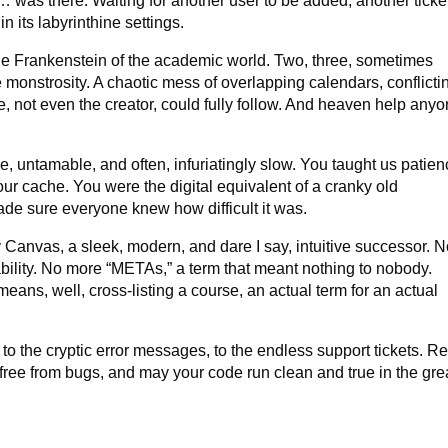
… was there. Waiting for another user to be added, another ticke
n its labyrinthine settings.
e Frankenstein of the academic world. Two, three, sometimes
monstrosity. A chaotic mess of overlapping calendars, conflicti
, not even the creator, could fully follow. And heaven help any
, untamable, and often, infuriatingly slow. You taught us patien
our cache. You were the digital equivalent of a cranky old
ade sure everyone knew how difficult it was.
 Canvas, a sleek, modern, and dare I say, intuitive successor. 
bility. No more “METAs,” a term that meant nothing to nobody.
eans, well, cross-listing a course, an actual term for an actual
to the cryptic error messages, to the endless support tickets. Re
free from bugs, and may your code run clean and true in the gre