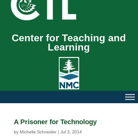
Center for Teaching and
Learning
A Prisoner for Technology
by
Michelle Schneider
|
Jul 3, 2014