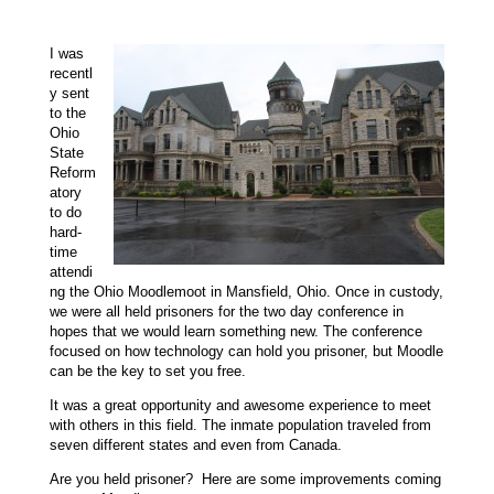
I was
recentl
y sent
to the
Ohio
State
Reform
atory
to do
hard-
time
attendi
ng the Ohio Moodlemoot in Mansfield, Ohio. Once in custody,
we were all held prisoners for the two day conference in
hopes that we would learn something new. The conference
focused on how technology can hold you prisoner, but Moodle
can be the key to set you free.
It was a
great opportunity and
awesome experience to meet
with others in this field. The inmate population
traveled from
seven different states and even from Canada.
Are you held prisoner? Here are some improvements coming