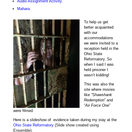
Audio Assignment Activity.
Mahara.
To help u
s get
better acquainted
with our
accommodations
we were invited to a
reception held in the
Ohio State
Reformatory. So
when I said I was
held prisoner I
wasn’t kidding!
This was also the
site where movies
like
“Shawshank
Redemption
” and
“
Air Force One
”
were filmed.
Here is a slideshow of evidence taken during my stay at the
Ohio State Reformatory
(Slide show created using
Ensemble).