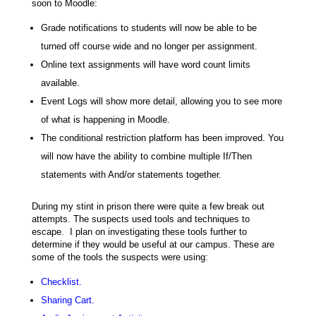
soon to Moodle:
Grade notifications to students will now be able to be
turned off course wide and no longer per assignment.
Online text assignments will have word count limits
available.
Event Logs will show more detail, allowing you to see more
of what is happening in Moodle.
The conditional restriction platform has been improved. You
will now have the ability to combine multiple If/Then
statements with And/or statements together.
During my stint in prison there were quite a few break out
attempts. The suspects used tools and techniques to
escape. I plan on investigating these tools further to
determine if they would be useful at our campus. These are
some of the tools the suspects were using:
Checklist.
Sharing Cart.