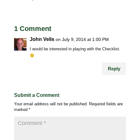
1 Comment
John Velis
on July 9, 2014 at 1:00 PM
I would be interested in playing with the Checklist.
Reply
Submit a Comment
Your email address will not be published.
Required fields are
marked
*