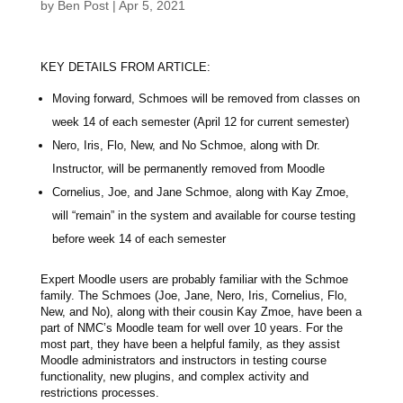
by
Ben Post
|
Apr 5, 2021
KEY DETAILS FROM ARTICLE:
Moving forward, Schmoes will be removed from classes on
week 14 of each semester (April 12 for current semester)
Nero, Iris, Flo, New, and No Schmoe, along with Dr.
Instructor, will be permanently removed from Moodle
Cornelius, Joe, and Jane Schmoe, along with Kay Zmoe,
will “remain” in the system and available for course testing
before week 14 of each semester
Expert Moodle users are probably familiar with the Schmoe
family. The Schmoes (Joe, Jane, Nero, Iris, Cornelius, Flo,
New, and No), along with their cousin Kay Zmoe, have been a
part of NMC’s Moodle team for well over 10 years. For the
most part, they have been a helpful family, as they assist
Moodle administrators and instructors in testing course
functionality, new plugins, and complex activity and
restrictions processes.