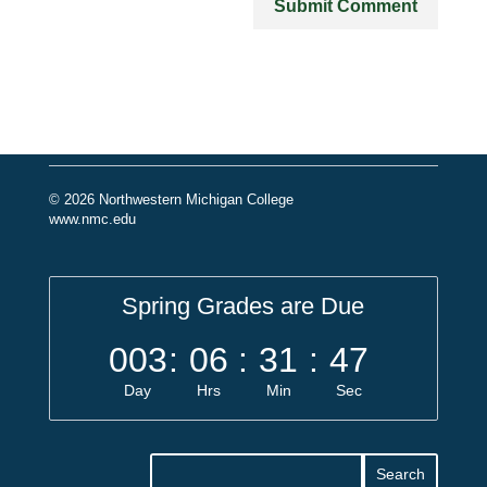
© 2026 Northwestern Michigan College
www.nmc.edu
Spring Grades are Due
003
:
06
:
31
:
46
Day
Hrs
Min
Sec