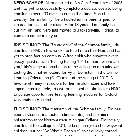
NERO SCHMOE:
Nero enrolled at NMC in September of 2008
and has yet to successfully complete a course, despite being
enrolled in over 200 classes during that time. Son of a
wealthy Roman family, Nero fiddled as his parents paid for
class after class after class. After 13 years, his family has
cut him off, and Nero has moved to Jacksonville, Florida, to
pursue a career in sky art.
IRIS SCHMOE:
The “flower child” of the Schmoe family, Iris
enrolled in NMC a few weeks before her brother Nero and has
yet to step foot on campus. A free spirit who answers every
essay question with “testing testing 1-2. I’m here, where are
you,” Iris’s largest contribution to the college community was
testing the timeline feature for Ryan Bernstein in the Online
Learning Orientation (OLO) tests of the spring of 2017. A
favorite of many instructors for her helpful nature and low-
impact learning style, Iris will be missed as she leaves NMC
to pursue opportunities testing learning modules for Oxford
University in England.
FLO SCHMOE:
The matriarch of the Schmoe family, Flo has
been a student, instructor, administrator, and prominent
philanthropist for Northwestern Michigan College. Flo initially
enrolled at the college in 2010 to keep an eye on her wayward
children, but her “Be What’s Possible” spirit quickly earned