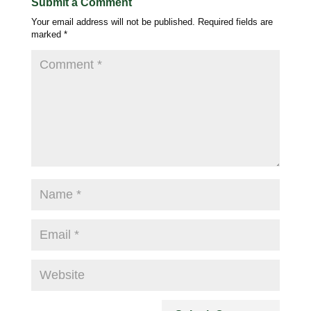
Submit a Comment
Your email address will not be published.
Required fields are
marked
*