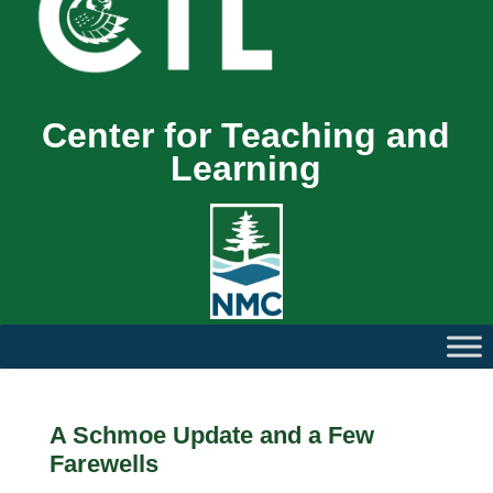
Center for Teaching and
Learning
A Schmoe Update and a Few
Farewells