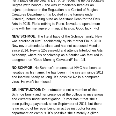
her a place on the Dean’s List. After receiving her Associate’s
Degree (with honors), she was immediately hired as an
adjunct professor in the Regulation and Control of Magical
Creatures Department (it’s located in the tunnels under
Osterlin), before being hired as Assistant Dean for the Dark
Arts in 2015. Flo is retiring to Reno, Nevada to spend more
time with her menagere of magical lizards. Good luck, Flo!
NEW SCHMOE:
The literal baby of the Schmoe family, New
was enrolled at NMC accidentally by his mother Flo in 2010.
New never attended a class and has not accessed Moodle
since 2014. New is 12-years-old and attends Interlochen Arts
Academy, where his scholarship as a flautist was featured in
a segment on “Good Morning Cleveland!” last fall.
NO SCHMOE:
No Schmoe’s presence at NMC has been as
negative as his name. He has been in the system since 2011
and inactive nearly as long. It’s possible No is a computer
virus. He won’t be missed.
DR. INSTRUCTOR:
Dr. Instructor is not a member of the
Schmoe family and her presence at the college is mysterious
and currently under investigation. Rumor has it that she’s
been pulling a paycheck since September of 2011, but there
is no record of her ever being an active instructor for any
department on campus. It’s possible she’s merely a glitch,