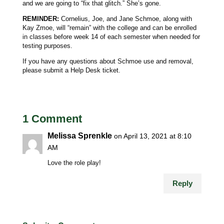
and we are going to “fix that glitch.” She’s gone.
REMINDER:
Cornelius, Joe, and Jane Schmoe, along with
Kay Zmoe, will “remain” with the college and can be enrolled
in classes before week 14 of each semester when needed for
testing purposes.
If you have any questions about Schmoe use and removal,
please submit a Help Desk ticket.
1 Comment
Melissa Sprenkle
on April 13, 2021 at 8:10
AM
Love the role play!
Reply