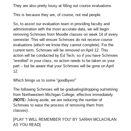
They are also pretty lousy at filling out course evaluations.
This is because they are, of course, not real people.
So, to assist our evaluation team in providing faculty and
administration with the most accurate data, we will begin
removing Schmoes from Moodle classes on week 14 of every
semester. This will ensure Schmoes do not receive course
evaluations (which we know they cannot complete). For the
current term, Schmoes will be removed on April 12. This
action will be conducted by Ed Tech, so if you have Schmoes
“enrolled” in your class, no action needs to be taken on your
part – but be aware that your Schmoes will be gone on April
12.
Which brings us to some “goodbyes!”
The following Schmoes will be graduating/dropping out/retiring
from Northwestern Michigan College, effective immediately.
(
NOTE:
Joking aside, we are reducing the number of
Schmoes to ease the process of removing them from
classes).
[PLAY “I WILL REMEMBER YOU” BY SARAH MCLACHLAN
AS YOU READ]