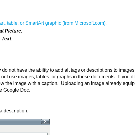
art, table, or SmartArt graphic (from Microsoft.com).
t Picture.
t Text
.
 not have the ability to add alt tags or descriptions to images
o not use images, tables, or graphs in these documents. If you d
llow the image with a caption. Uploading an image already equi
the Google Doc.
 description.