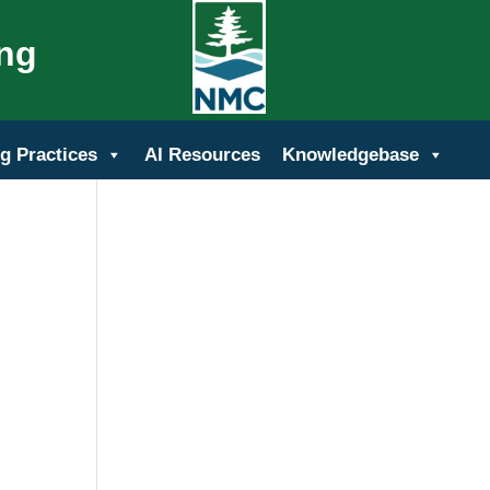
ing
g Practices
AI Resources
Knowledgebase