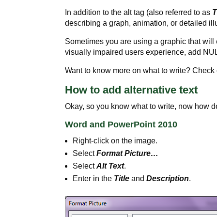
In addition to the alt tag (also referred to as
T
describing a graph, animation, or detailed ill
Sometimes you are using a graphic that will
visually impaired users experience, add NUL
Want to know more on what to write? Check 
How to add alternative text
Okay, so you know what to write, now how 
Word and PowerPoint 2010
Right-click on the image.
Select
Format Picture…
Select
Alt Text
.
Enter in the
Title
and
Description
.