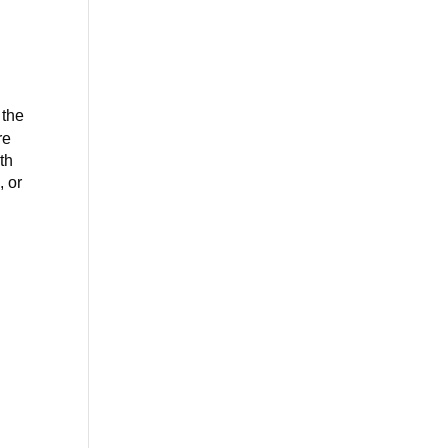
 the
re
th
, or