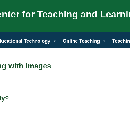
nter for Teaching and Learn
ducational Technology
Online Teaching
Teachin
ing with Images
ty?