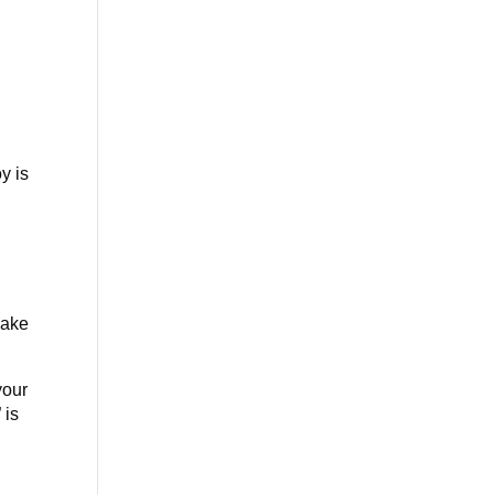
y is
make
your
 is