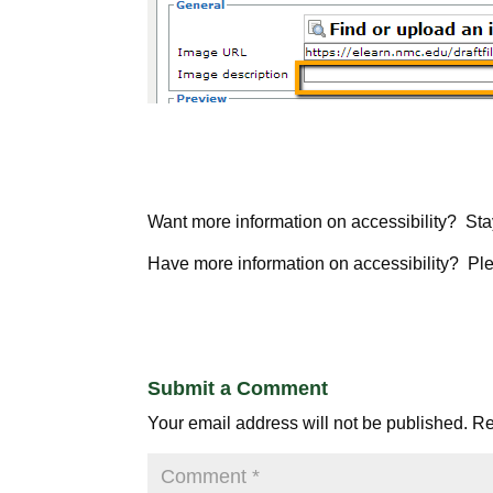
Want more information on accessibility? Sta
Have more information on accessibility? Pl
Submit a Comment
Your email address will not be published.
Re