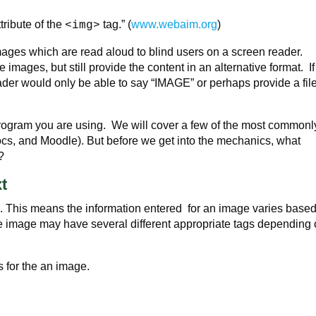
tribute of the
tag.” (
www.webaim.org
)
<img>
images which are read aloud to blind users on a screen reader.
 images, but still provide the content in an alternative format. I
ader would only be able to say “IMAGE” or perhaps provide a fil
program you are using. We will cover a few of the most commonl
s, and Moodle). But before we get into the mechanics, what
?
xt
d. This means the information entered for an image varies base
the image may have several different appropriate tags depending
s for the an image.