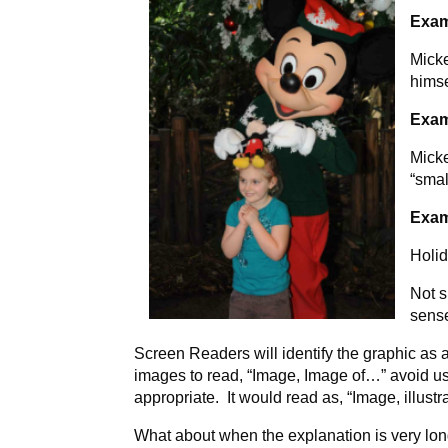
Exam
Micke
himse
Exam
Micke
“smal
Exam
Holid
Not s
sens
Screen Readers will identify the graphic as a
images to read, “Image, Image of…” avoid usin
appropriate. It would read as, “Image, illustr
What about when the explanation is very lo