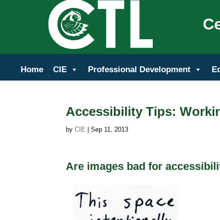
Ce
Home
CIE
Professional Development
E
Accessibility Tips: Work
by
CIE
|
Sep 11, 2013
Are images bad for accessibili