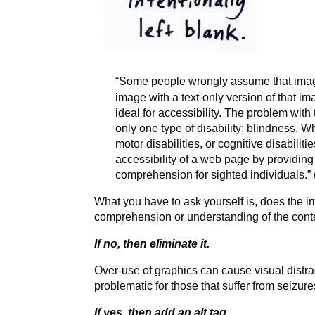
“Some people wrongly assume that image
image with a text-only version of that ima
ideal for accessibility. The problem with 
only one type of disability: blindness. W
motor disabilities, or cognitive disabilit
accessibility of a web page by providing i
comprehension for sighted individuals.” 
What you have to ask yourself is, does the im
comprehension or understanding of the cont
If no, then eliminate it.
Over-use of graphics can cause visual distrac
problematic for those that suffer from seizure
If yes, then add an alt tag.