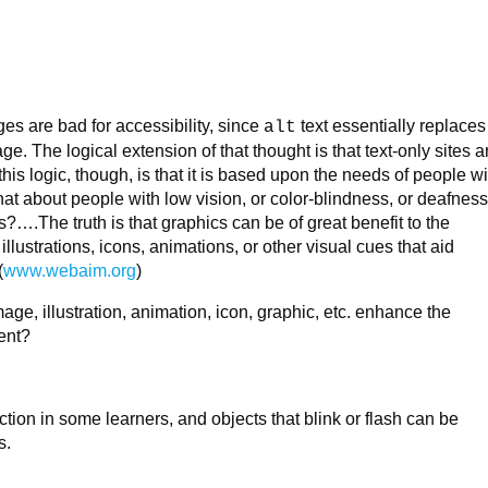
s are bad for accessibility, since
text essentially replaces
alt
ge. The logical extension of that thought is that text-only sites a
this logic, though, is that it is based upon the needs of people wi
hat about people with low vision, or color-blindness, or deafness
ies?….The truth is that graphics can be of great benefit to the
llustrations, icons, animations, or other visual cues that aid
(
www.webaim.org
)
age, illustration, animation, icon, graphic, etc. enhance the
ent?
tion in some learners, and objects that blink or flash can be
s.