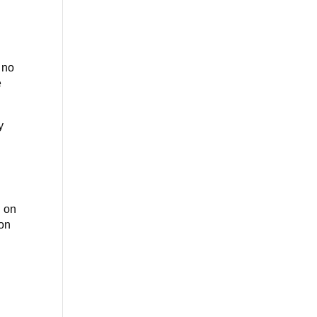
f no
e
y
d on
 on