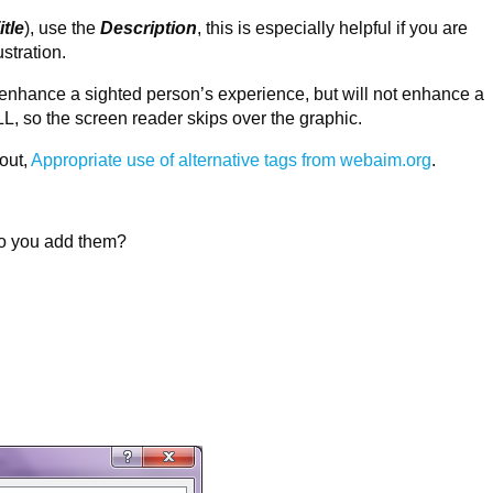
itle
), use the
Description
, this is especially helpful if you are
ustration.
 enhance a sighted person’s experience, but will not enhance a
L, so the screen reader skips over the graphic.
out,
Appropriate use of alternative tags from webaim.org
.
do you add them?