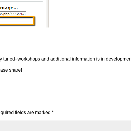
y tuned–workshops and additional information is in developmen
ease share!
quired fields are marked
*