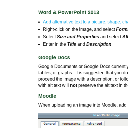
Word & PowerPoint 2013
Add alternative text to a picture, shape, ch
Right-click on the image, and select
Forma
Select
Size and Properties
and select
Al
Enter in the
Title
and
Description
.
Google Docs
Google Documents or Google Docs currently do
tables, or graphs. It is suggested that you d
proceed the image with a description, or fo
with alt text will
not
preserve the alt text in 
Moodle
When uploading an image into Moodle, add a