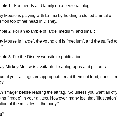
ple 1:
For friends and family on a personal blog:
y Mouse is playing with Emma by holding a stuffed animal of
lf on top of her head in Disney.
ple 2
: For an example of large, medium, and small:
y Mouse is “large”, the young girl is “medium”, and the stuffed to
l”.
ple 3
: For the Disney website or publication:
ay Mickey Mouse is available for autographs and pictures.
ure if your alt tags are appropriate, read them out loud, does it 
e?
n “image” before reading the alt tag. So unless you want all of 
g “image” in your alt text. However, many feel that “illustration”
ation of the muscles in the body.”
ng?