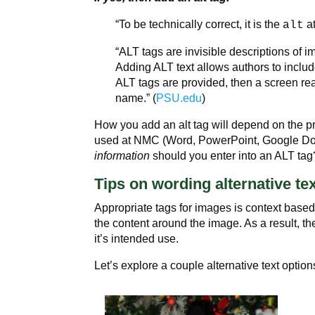
“To be technically correct, it is the
at
alt
“ALT tags are invisible descriptions of 
Adding ALT text allows authors to include
ALT tags are provided, then a screen re
name.” (
PSU.edu
)
How you add an alt tag will depend on the 
used at NMC (Word, PowerPoint, Google Doc
information
should you enter into an ALT tag
Tips on wording alternative te
Appropriate tags for images is context base
the content around the image. As a result, 
it’s intended use.
Let’s explore a couple alternative text option