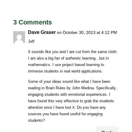
3 Comments
Dave Graser
on October 30, 2013 at 4:12 PM
Jeff
It sounds like you and I are cut from the same cloth.
I am also a big fan of authentic learning…but in
mathematics. I use project based learning to
immerse students in real world applications.
Some of your ideas sound like what I have been
reading in Brain Rules by John Medina. Specifically,
engaging students with emotional experiences. I
have found this very effective to grab the students
attention once I have lost it. Do you have any
sources you have found useful for engaging
students?