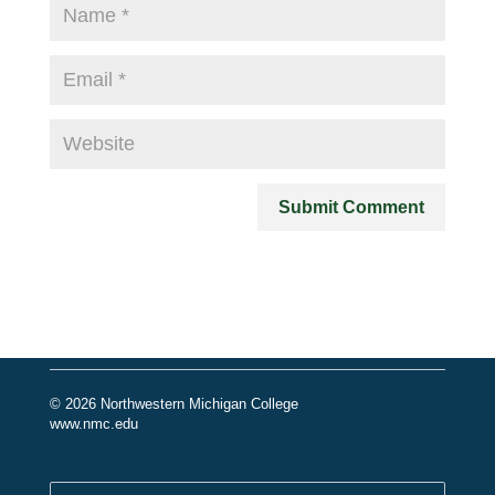
© 2026 Northwestern Michigan College
www.nmc.edu