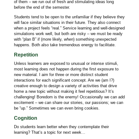
of them – we run out of fresh and stimulating ideas long
before the end of the semester.
Students tend to be open to the unfamiliar if they believe they
will face similar situations in their future. They also connect
when a project feels “real.” Service learning and well-designed
simulations work well, but both are risky – we must be ready
with “plan B” if (more likely,
when
) something unexpected
happens. Both also take tremendous energy to facilitate.
Repetition
Unless learners are exposed to unusual or intense stimuli,
most learning does not happen during the first exposure to
new material. I aim for three or more distinct student
interactions for each significant concept. Are we (am I?)
creative enough to design a variety of activities that drive
home a new topic without making it feel repetitious? It’s
challenging! Boredom is the enemy! Occasionally we can add
excitement – we can share our stories, our passions; we can
be “up.” Sometimes we can even bring cookies.
Cognition
Do students learn better when they contemplate their
learning? That’s a topic for next week…