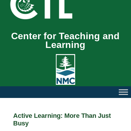
Center for Teaching and
Learning
Active Learning: More Than Just
Busy