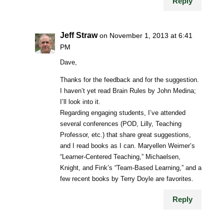
Reply
Jeff Straw
on November 1, 2013 at 6:41
PM
Dave,
Thanks for the feedback and for the suggestion.
I haven’t yet read Brain Rules by John Medina;
I’ll look into it.
Regarding engaging students, I’ve attended
several conferences (POD, Lilly, Teaching
Professor, etc.) that share great suggestions,
and I read books as I can. Maryellen Weimer’s
“Learner-Centered Teaching,” Michaelsen,
Knight, and Fink’s “Team-Based Learning,” and a
few recent books by Terry Doyle are favorites.
Reply