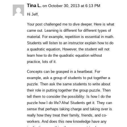
Tina L.
on October 30, 2013 at 6:13 PM
Hi Jeff,
Your post challenged me to dive deeper. Here is what
came out. Learning is different for different types of
material. For example, repetition is essential in math.
Students will listen to an instructor explain how to do
a quadratic equation, However, the student will not
learn how to do the quadratic equation without
practice, lots of it.
Concepts can be grasped in a heartbeat. For
example, ask a group of students to put together a
puzzle. Then ask the same students to write about
their role in putting together the group puzzle. Then
tell them to consider the possibility: Is how I do the
puzzle how I do life? Aha! Students get it. They can
sense that perhaps taking charge and taking over is
really how they treat their family, friends, and co-
workers. And does this new knowledge have any