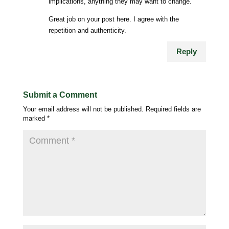
implications, anything they may want to change.
Great job on your post here. I agree with the
repetition and authenticity.
Reply
Submit a Comment
Your email address will not be published.
Required fields are
marked
*