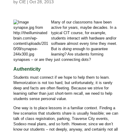
by
CIE
|
Oct 28, 2013
Many of our classrooms have been
active for years, maybe decades. In a
typical CIT course, for example,
students interact with hardware and/or
software almost every time they meet.
But is
doing
enough to guarantee
learning
? Are students forming
synapses – or are they just connecting dots?
Authenticity
Students must connect if we hope to help them to learn.
Memorization is not too hard, but unfortunately, it is rarely
deep and facts are often fleeting. Because we strive for
learning rather than just short-term recall, we need to help
students sense personal value.
One way is to place lessons in a familiar context. Finding a
few scenarios that students share is usually feasible; we can
talk of class registration, parking, Traverse City events,
Sodexo meal plans, and so forth. However, since we don’t
know our students – not deeply, anyway, and certainly not all