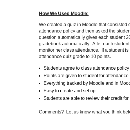
How We Used Moodle:
We created a quiz in Moodle that consisted o
attendance policy and then asked the studen
question automatically gives each student 20
gradebook automatically. After each student h
monitor her class attendance. If a student i
attendance quiz grade to 10 points.
Students agree to class attendance policy
Points are given to student for attendance
Everything tracked by Moodle and in Moo
Easy to create and set up
Students are able to review their credit fo
Comments? Let us know what you think bel