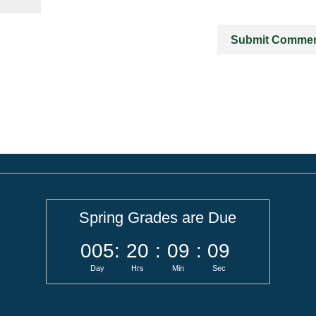
Spring Grades are Due
005
:
20
:
09
:
09
Day
Hrs
Min
Sec