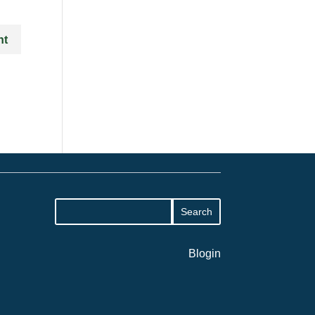
Blogin