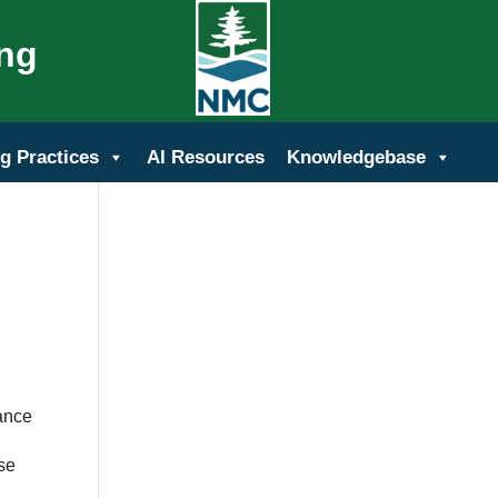
ing
g Practices
AI Resources
Knowledgebase
dance
ose