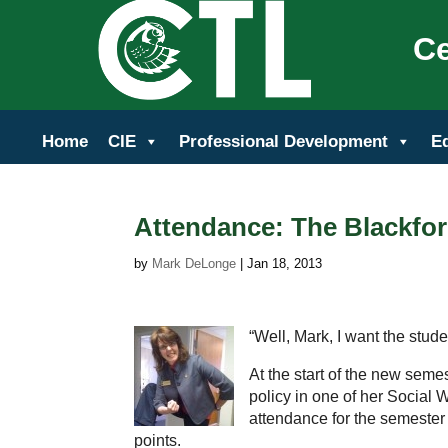
Ce
Home
CIE
Professional Development
E
Attendance: The Blackfor
by
Mark DeLonge
|
Jan 18, 2013
“Well, Mark, I want the stude
At the start of the new sem
policy in one of her Social 
attendance for the semester 
points.