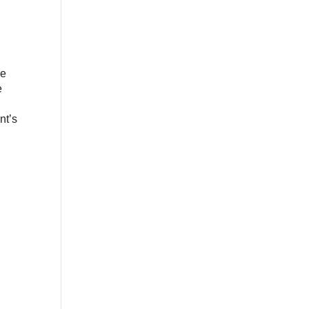
he
e
nt’s