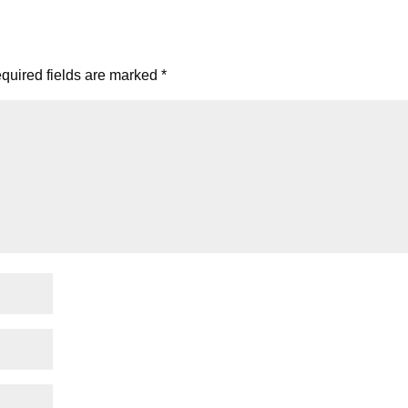
quired fields are marked
*