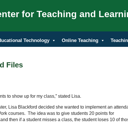
nter for Teaching and Learn
ducational Technology
Online Teaching
Teachin
d Files
nts to show up for my class,” stated Lisa.
ester, Lisa Blackford decided she wanted to implement an atten
Work courses. The idea was to give students 20 points for
and then if a student misses a class, the student loses 10 of th