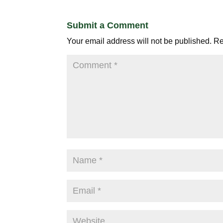
Submit a Comment
Your email address will not be published.
Re