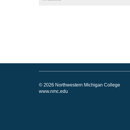
© 2026 Northwestern Michigan College
www.nmc.edu