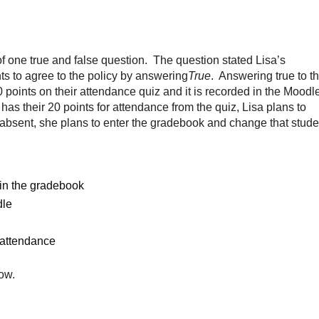
f one true and false question. The question stated Lisa’s
ts to agree to the policy by answering
True
. Answering true to t
 points on their attendance quiz and it is recorded in the Moodl
as their 20 points for attendance from the quiz, Lisa plans to
s absent, she plans to enter the gradebook and change that stude
 in the gradebook
dle
r attendance
ow.