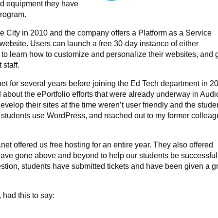
nd equipment they have
 program.
 City in 2010 and the company offers a Platform as a Service
website. Users can launch a free 30-day instance of either
 to learn how to customize and personalize their websites, and 
 staff.
net for several years before joining the Ed Tech department in 2
d about the ePortfolio efforts that were already underway in Audi
velop their sites at the time weren’t user friendly and the stude
hat students use WordPress, and reached out to my former collea
.
net offered us free hosting for an entire year. They also offered
ave gone above and beyond to help our students be successful.
tion, students have submitted tickets and have been given a g
.
 had this to say: