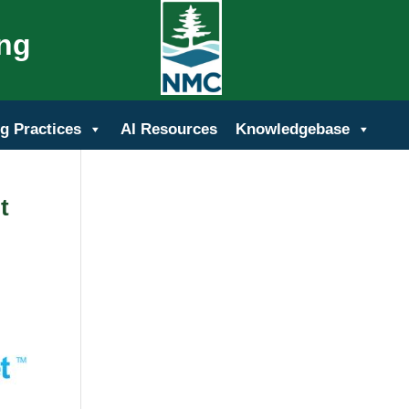
ing
g Practices
AI Resources
Knowledgebase
t