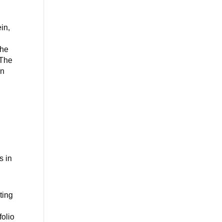
in,
the
 The
en
s in
ting
l
folio