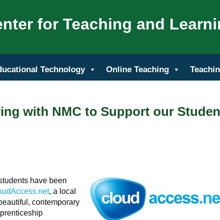
nter for Teaching and Learn
ducational Technology
Online Teaching
Teachin
ring with NMC to Support our Studen
 students have been
oudAccess.net
, a local
beautiful, contemporary
prenticeship