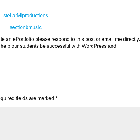
stellarMIproductions
sectionbmusic
te an ePortfolio please respond to this post or email me directly
to help our students be successful with WordPress and
quired fields are marked
*