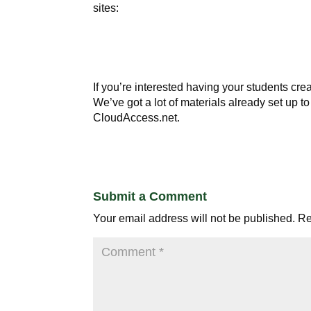
sites:
If you’re interested having your students crea
We’ve got a lot of materials already set up 
CloudAccess.net.
Submit a Comment
Your email address will not be published.
Re