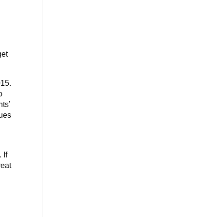
get
015.
o
nts’
gues
 If
reat