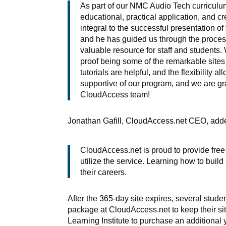
As part of our NMC Audio Tech curriculu
educational, practical application, and cr
integral to the successful presentation o
and he has guided us through the proces
valuable resource for staff and students. 
proof being some of the remarkable site
tutorials are helpful, and the flexibilit
supportive of our program, and we are gra
CloudAccess team!
Jonathan Gafill, CloudAccess.net CEO, add
CloudAccess.net is proud to provide fre
utilize the service. Learning how to build
their careers.
After the 365-day site expires, several stu
package at CloudAccess.net to keep their sit
Learning Institute to purchase an additional 