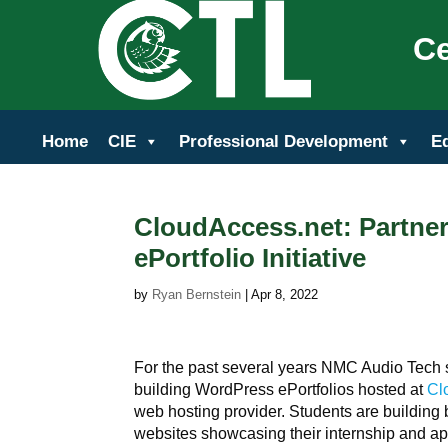
Ce
Home
CIE
Professional Development
E
CloudAccess.net: Partne
ePortfolio Initiative
by
Ryan Bernstein
|
Apr 8, 2022
For the past several years NMC Audio Tech
building WordPress ePortfolios hosted at
Cl
web hosting provider. Students are building 
websites showcasing their internship and ap