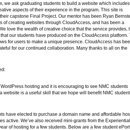
m, we ask graduating students to build a website which includes
eative aspects of their experience in the program. This site is
f their capstone Final Project. Our mentor has been Ryan Bernste
s of creating websites through CloudAccess, and has been a
We love the wealth of creative choice that the service provides, 
s that our students have produced on the CloudAccess platform.
y allows for users to make a unique presence. CloudAccess has be
teful for our continued collaboration. Many thanks to all on the
ed:
e WordPress hosting and it is encouraging to see NMC students
 a website is a useful skill that we hope will benefit NMC student
dents have elected to purchase a domain name and affordable hos
es active. We’ve also received mini-grants from the Experientia
year of hosting for a few students. Below are a few student ePort