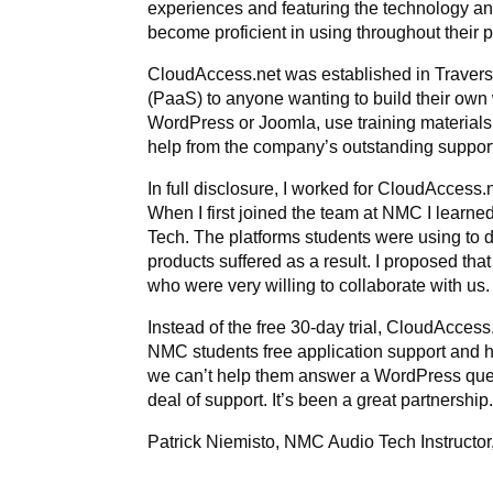
experiences and featuring the technology a
become proficient in using throughout their
CloudAccess.net was established in Traverse
(PaaS) to anyone wanting to build their own 
WordPress or Joomla, use training materials
help from the company’s outstanding support
In full disclosure, I worked for CloudAccess.
When I first joined the team at NMC I learne
Tech. The platforms students were using to de
products suffered as a result. I proposed t
who were very willing to collaborate with us
Instead of the free 30-day trial, CloudAccess.
NMC students free application support and h
we can’t help them answer a WordPress ques
deal of support. It’s been a great partnership
Patrick Niemisto, NMC Audio Tech Instructor,