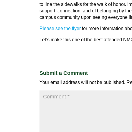
to line the sidewalks for the walk of honor. I
support, connection, and of belonging by the
campus community upon seeing everyone line
Please see the flyer
for more information abo
Let’s make this one of the best attended NM
Submit a Comment
Your email address will not be published.
Re