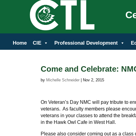
Ce
Home
CIE
Professional Development
E
Come and Celebrate: NMC
by
Michelle Schneider
|
Nov 2, 2015
On Veteran’s Day NMC will pay tribute to e
veterans. As faculty members please encou
veterans in your classes to attend the brea
in the Hawk Owl Cafe in West Hall.
Please also consider coming out as a class 