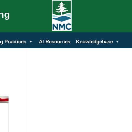
ing
g Practices
AI Resources
Knowledgebase