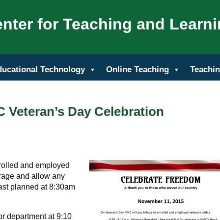
nter for Teaching and Learn
ducational Technology
Online Teaching
Teachin
 Veteran’s Day Celebration
nrolled and employed
rage and allow any
kfast planned at 8:30am
or department at 9:10