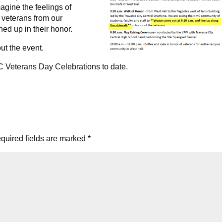
magine the feelings of
 veterans from our
d up in their honor.
ut the event.
C Veterans Day Celebrations to date.
quired fields are marked
*