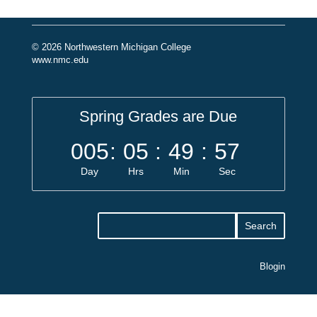
© 2026 Northwestern Michigan College
www.nmc.edu
Spring Grades are Due
005
:
05
:
49
:
57
Day
Hrs
Min
Sec
Blogin