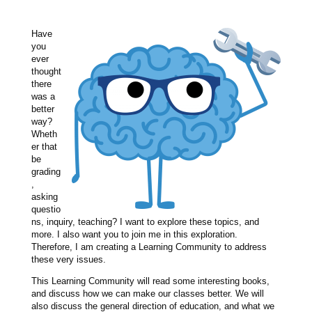
Have
you
ever
thought
there
was a
better
way?
Wheth
er that
be
grading
,
asking
questio
ns, inquiry, teaching? I want to explore these topics, and
more. I also want you to join me in this exploration.
Therefore, I am creating a Learning Community to address
these very issues.
This Learning Community will read some interesting books,
and discuss how we can make our classes better. We will
also discuss the general direction of education, and what we