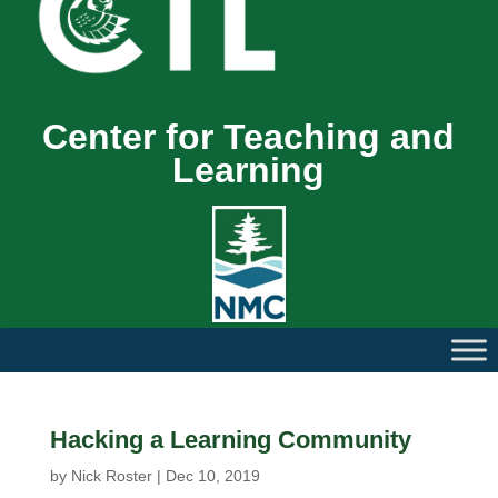
Center for Teaching and
Learning
Hacking a Learning Community
by
Nick Roster
|
Dec 10, 2019