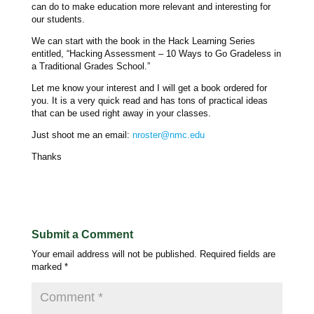
can do to make education more relevant and interesting for
our students.
We can start with the book in the Hack Learning Series
entitled, “Hacking Assessment – 10 Ways to Go Gradeless in
a Traditional Grades School.”
Let me know your interest and I will get a book ordered for
you. It is a very quick read and has tons of practical ideas
that can be used right away in your classes.
Just shoot me an email:
nroster@nmc.edu
Thanks
Submit a Comment
Your email address will not be published.
Required fields are
marked
*