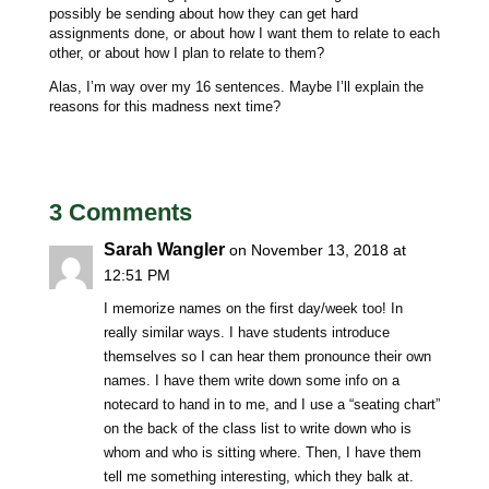
possibly be sending about how they can get hard
assignments done, or about how I want them to relate to each
other, or about how I plan to relate to them?
Alas, I’m way over my 16 sentences. Maybe I’ll explain the
reasons for this madness next time?
3 Comments
Sarah Wangler
on November 13, 2018 at
12:51 PM
I memorize names on the first day/week too! In
really similar ways. I have students introduce
themselves so I can hear them pronounce their own
names. I have them write down some info on a
notecard to hand in to me, and I use a “seating chart”
on the back of the class list to write down who is
whom and who is sitting where. Then, I have them
tell me something interesting, which they balk at.