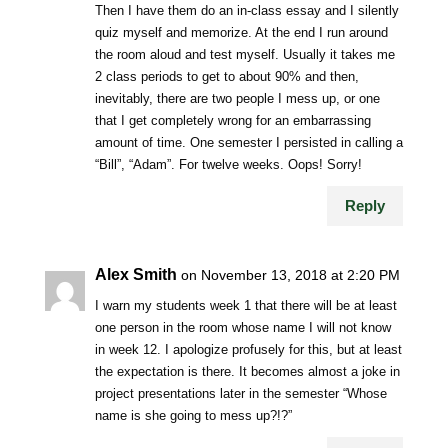
Then I have them do an in-class essay and I silently
quiz myself and memorize. At the end I run around
the room aloud and test myself. Usually it takes me
2 class periods to get to about 90% and then,
inevitably, there are two people I mess up, or one
that I get completely wrong for an embarrassing
amount of time. One semester I persisted in calling a
“Bill”, “Adam”. For twelve weeks. Oops! Sorry!
Reply
Alex Smith
on November 13, 2018 at 2:20 PM
I warn my students week 1 that there will be at least
one person in the room whose name I will not know
in week 12. I apologize profusely for this, but at least
the expectation is there. It becomes almost a joke in
project presentations later in the semester “Whose
name is she going to mess up?!?”