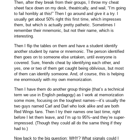
Then, after they break from their groups, I throw my cheat
sheet face down on my desk, theatrically, and wail, “I’m going
to fail horribly at this!” Then I go around and give it a try. I
usually get about 50% right this first time, which impresses
them, but which is actually pretty pathetic. Sometimes I
remember their mnemonic, but not their name, which is
interesting.
Then I flip the tables on them and have a student identify
another student by name or mnemonic. The person identified
then goes on to someone else untaken, until everyone is
covered. Sure, friends cheat by identifying each other, and
yes, one or two of them get caught being oblivious, but most
of them can identify someone. And, of course, this is helping
me enormously with my own memorization.
Then I have them do another group thingie (that’s a technical
term we use in English pedagogy) as I work at memorization
some more, focusing on the toughest names—it’s usually the
two guys named Carl and Darl who look alike and are both
Red Wings fans. Then I try their names one last time, right
before I let them leave, and I’m up to 95%–and they’re super-
impressed. (Though they could all do the same thing if they
had to.)
Now back to the big question: WHY? What signals could I