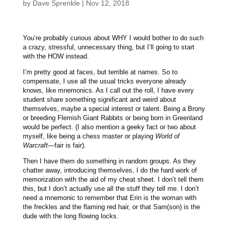
by
Dave Sprenkle
|
Nov 12, 2018
You’re probably curious about WHY I would bother to do such
a crazy, stressful, unnecessary thing, but I’ll going to start
with the HOW instead.
I’m pretty good at faces, but terrible at names. So to
compensate, I use all the usual tricks everyone already
knows, like mnemonics. As I call out the roll, I have every
student share something significant and weird about
themselves, maybe a special interest or talent. Being a Brony
or breeding Flemish Giant Rabbits or being born in Greenland
would be perfect. (I also mention a geeky fact or two about
myself, like being a chess master or playing
World of
Warcraft
—fair is fair).
Then I have them do something in random groups. As they
chatter away, introducing themselves, I do the hard work of
memorization with the aid of my cheat sheet. I don’t tell them
this, but I don’t actually use all the stuff they tell me. I don’t
need a mnemonic to remember that Erin is the woman with
the freckles and the flaming red hair, or that Sam(son) is the
dude with the long flowing locks.