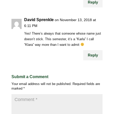
Reply
David Sprenkle
on November 13, 2018 at
6:11 PM
Yes! There’s always that someone whose name just
doesn’t stick. This semester, it’s a “Karla” I call
“Klara” way more than I want to admit
Reply
Submit a Comment
Your email address will not be published.
Required fields are
marked
*