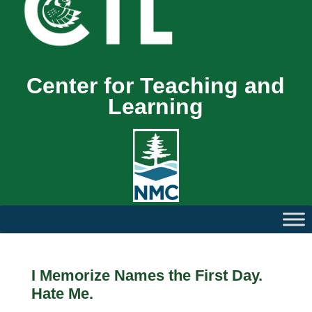
Center for Teaching and
Learning
I Memorize Names the First Day.
Hate Me.