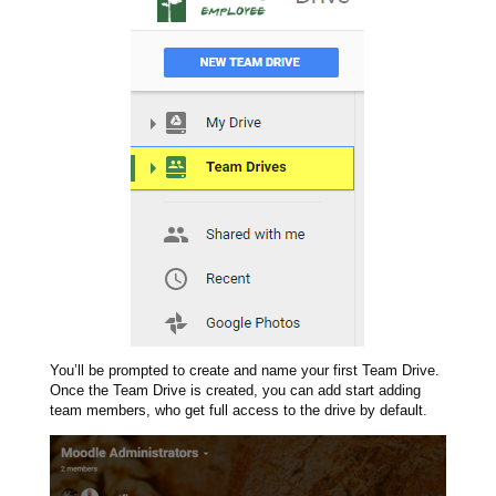
You’ll be prompted to create and name your first Team Drive.
Once the Team Drive is created, you can add start adding
team members, who get full access to the drive by default.