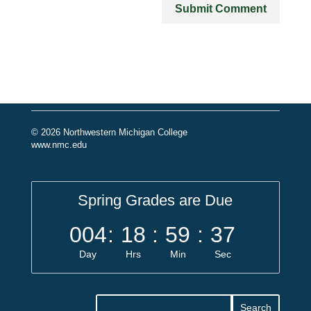
© 2026 Northwestern Michigan College
www.nmc.edu
Spring Grades are Due
004
:
18
:
59
:
37
Day
Hrs
Min
Sec