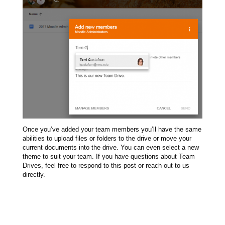
Once you’ve added your team members you’ll have the same
abilities to upload files or folders to the drive or move your
current documents into the drive. You can even select a new
theme to suit your team. If you have questions about Team
Drives, feel free to respond to this post or reach out to us
directly.