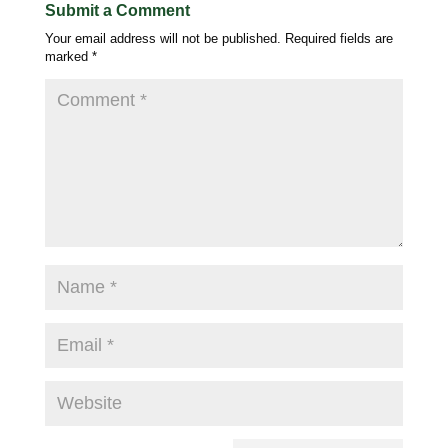
Submit a Comment
Your email address will not be published.
Required fields are
marked
*