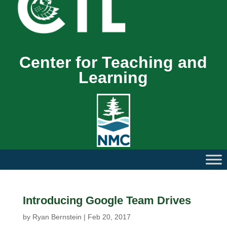
Center for Teaching and
Learning
Introducing Google Team Drives
by
Ryan Bernstein
|
Feb 20, 2017