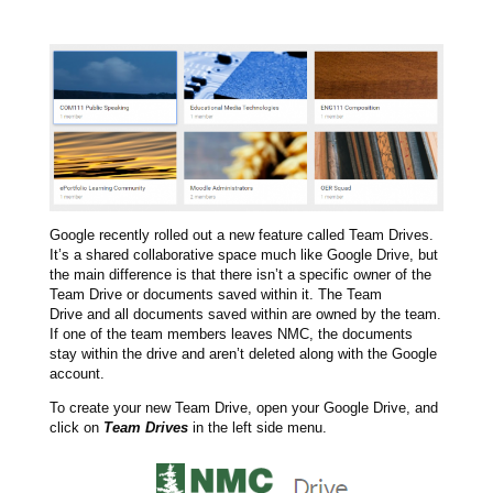
Google recently rolled out a new feature called Team Drives.
It’s a shared collaborative space much like Google Drive, but
the main difference is that there isn’t a specific owner of the
Team Drive or documents saved within it. The Team
Drive and all documents saved within are owned by the team.
If one of the team members leaves NMC, the documents
stay within the drive and aren’t deleted along with the Google
account.
To create your new Team Drive, open your Google Drive, and
click on
Team Drives
in the left side menu.