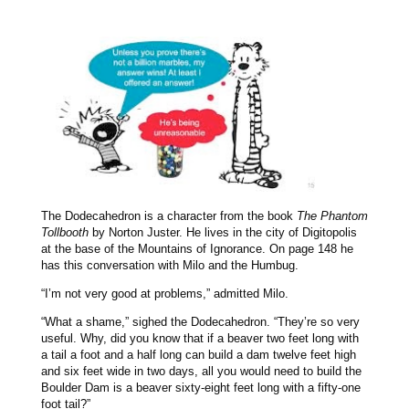
The Dodecahedron is a character from the book
The Phantom
Tollbooth
by Norton Juster. He lives in the city of Digitopolis
at the base of the Mountains of Ignorance. On page 148 he
has this conversation with Milo and the Humbug.
“I’m not very good at problems,” admitted Milo.
“What a shame,” sighed the Dodecahedron. “They’re so very
useful. Why, did you know that if a beaver two feet long with
a tail a foot and a half long can build a dam twelve feet high
and six feet wide in two days, all you would need to build the
Boulder Dam is a beaver sixty-eight feet long with a fifty-one
foot tail?”