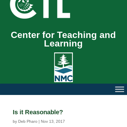
Center for Teaching and
Learning
Is it Reasonable?
by
Deb Pharo
|
Nov 13, 2017