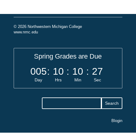
© 2026 Northwestern Michigan College
www.nmc.edu
Spring Grades are Due
005
:
10
:
10
:
27
Day
Hrs
Min
Sec
Blogin