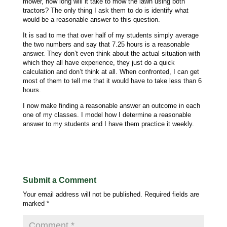
mower, how long will it take to mow the lawn using both
tractors? The only thing I ask them to do is identify what
would be a reasonable answer to this question.
It is sad to me that over half of my students simply average
the two numbers and say that 7.25 hours is a reasonable
answer. They don’t even think about the actual situation with
which they all have experience, they just do a quick
calculation and don’t think at all. When confronted, I can get
most of them to tell me that it would have to take less than 6
hours.
I now make finding a reasonable answer an outcome in each
one of my classes. I model how I determine a reasonable
answer to my students and I have them practice it weekly.
Submit a Comment
Your email address will not be published.
Required fields are
marked
*