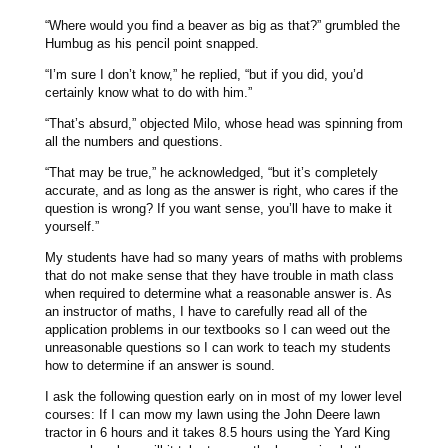
“Where would you find a beaver as big as that?” grumbled the
Humbug as his pencil point snapped.
“I’m sure I don’t know,” he replied, “but if you did, you’d
certainly know what to do with him.”
“That’s absurd,” objected Milo, whose head was spinning from
all the numbers and questions.
“That may be true,” he acknowledged, “but it’s completely
accurate, and as long as the answer is right, who cares if the
question is wrong? If you want sense, you’ll have to make it
yourself.”
My students have had so many years of maths with problems
that do not make sense that they have trouble in math class
when required to determine what a reasonable answer is. As
an instructor of maths, I have to carefully read all of the
application problems in our textbooks so I can weed out the
unreasonable questions so I can work to teach my students
how to determine if an answer is sound.
I ask the following question early on in most of my lower level
courses: If I can mow my lawn using the John Deere lawn
tractor in 6 hours and it takes 8.5 hours using the Yard King