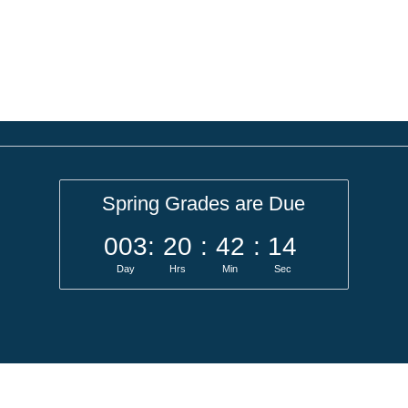
Spring Grades are Due
003
:
20
:
42
:
14
Day
Hrs
Min
Sec