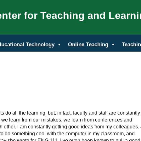
nter for Teaching and Learn
ducational Technology
Online Teaching
Teachin
do all the learning, but, in fact, faculty and staff are constantly
, we learn from our mistakes, we learn from conferences and
h other. I am constantly getting good ideas from my colleagues. 
o do something cool with the computer in my classroom, and
y she wrote for ENG 111. I’ve even been known to pull a good