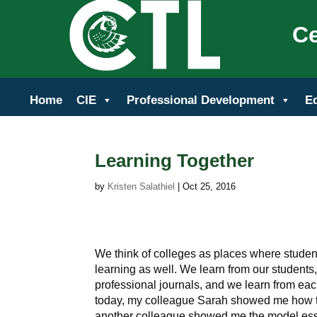
Ce
Home
CIE
Professional Development
E
Learning Together
by
Kristen Salathiel
|
Oct 25, 2016
We think of colleges as places where students 
learning as well. We learn from our students
professional journals, and we learn from eac
today, my colleague Sarah showed me how t
another colleague showed me the model essa