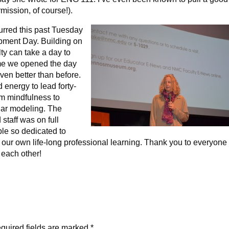
rmission, of course!).
urred this past Tuesday
opment Day. Building on
lty can take a day to
ime we opened the day
even better than before.
 energy to lead forty-
om mindfulness to
lar modeling. The
staff was on full
ple so dedicated to
o our own life-long professional learning. Thank you to everyone
 each other!
quired fields are marked
*