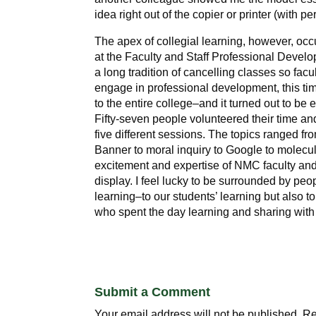
idea right out of the copier or printer (with pe
The apex of collegial learning, however, occ
at the Faculty and Staff Professional Devel
a long tradition of cancelling classes so facu
engage in professional development, this t
to the entire college–and it turned out to be 
Fifty-seven people volunteered their time and
five different sessions. The topics ranged fr
Banner to moral inquiry to Google to molecu
excitement and expertise of NMC faculty and 
display. I feel lucky to be surrounded by peo
learning–to our students’ learning but also t
who spent the day learning and sharing with
Submit a Comment
Your email address will not be published.
Re