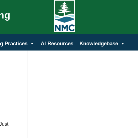
ing
g Practices
AI Resources
Knowledgebase
Just