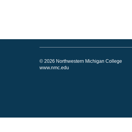
© 2026 Northwestern Michigan College
www.nmc.edu