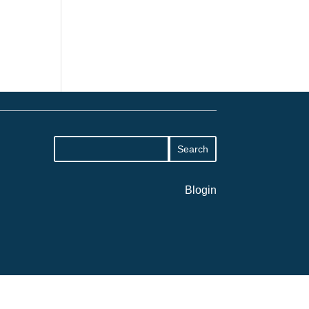
Blogin