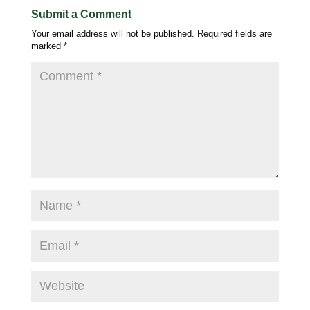
Submit a Comment
Your email address will not be published.
Required fields are
marked
*