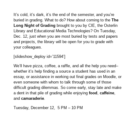
It’s cold, it’s dark, it’s the end of the semester, and you’re
buried in grading. What to do? How about coming to the
The
Long Night of Grading
brought to you by CIE, the Osterlin
Library and Educational Media Technologies? On Tuesday,
Dec. 12, just when you are most buried by tests and papers
and projects, the library will be open for you to grade with
your colleagues.
[slideshow_deploy id=’11594’]
We’ll have pizza, coffee, a raffle, and all the help you need–
whether it’s help finding a source a student has used in an
essay, or assistance in working out final grades on Moodle, or
even someone with whom to talk through some of those
difficult grading dilemmas. So come early, stay late and make
a dent in that pile of grading while enjoying
food
,
caffeine
,
and
camaraderie
.
Tuesday, December 12, 5 PM – 10 PM