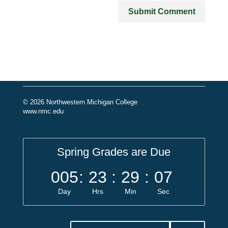
© 2026 Northwestern Michigan College
www.nmc.edu
Spring Grades are Due
005
:
23
:
29
:
07
Day
Hrs
Min
Sec