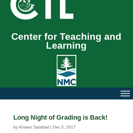
Center for Teaching and
Learning
Long Night of Grading is Back!
by
Kristen Salathiel
|
Dec 5, 2017