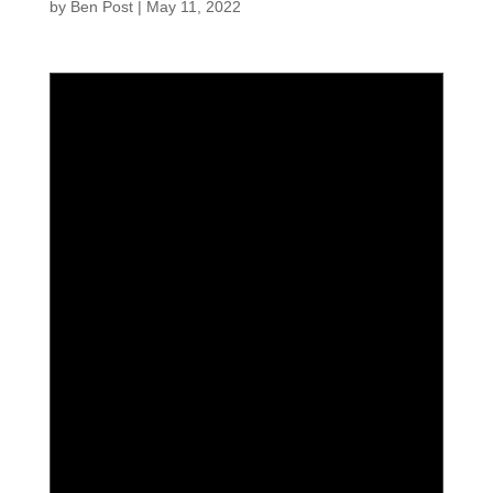
by
Ben Post
|
May 11, 2022