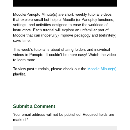
Moodle/Panopto Minute(s) are short, weekly tutorial videos
that explore small-but-helpful Moodle (or Panopto) functions,
settings, and activities designed to ease the workload of
instructors. Each tutorial will explore an unfamiliar part of
Moodle that can (hopefully) improve pedagogy and (definitely)
save time.
This week’s tutorial is about sharing folders and individual
videos in Panopto. It couldn’t be more easy! Watch the video
to learn more…
To view past tutorials, please check out the
Moodle Minute(s)
playlist.
Submit a Comment
Your email address will not be published.
Required fields are
marked
*