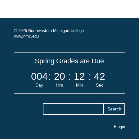
© 2026 Northwestern Michigan College
www.nmc.edu
Spring Grades are Due
004
:
20
:
12
:
42
Day
Hrs
Min
Sec
Blogin