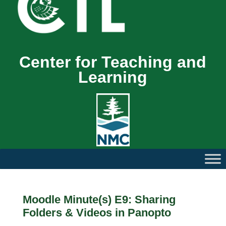
Center for Teaching and
Learning
Moodle Minute(s) E9: Sharing
Folders & Videos in Panopto