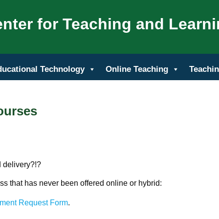
nter for Teaching and Learn
ducational Technology
Online Teaching
Teachin
ourses
 delivery?!?
ass that has never been offered online or hybrid:
pment Request Form
.