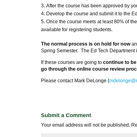
After the course has been approved by you
Develop the course and submit it to the Ed
Once the course meets at least 80% of the 
available for registering students.
The normal process is on hold for now
and
Spring Semester. The Ed Tech Department is
If these courses are going to
continue to be
go through the online course review pro
Please contact Mark DeLonge (
mdelonge@
Submit a Comment
Your email address will not be published.
Re