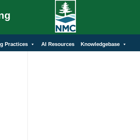
ing
g Practices
AI Resources
Knowledgebase