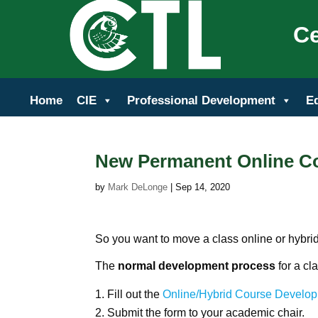
Ce
Home
CIE
Professional Development
E
New Permanent Online C
by
Mark DeLonge
|
Sep 14, 2020
So you want to move a class online or hybrid
The
normal development process
for a cl
Fill out the
Online/Hybrid Course Develo
Submit the form to your academic chair.