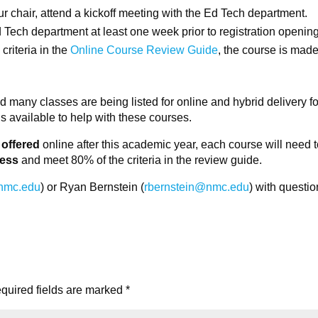
r chair, attend a kickoff meeting with the Ed Tech department.
 Tech department at least one week prior to registration opening
criteria in the
Online Course Review Guide
, the course is mad
 many classes are being listed for online and hybrid delivery fo
 available to help with these courses.
 offered
online after this academic year, each course will need 
cess
and meet 80% of the criteria in the review guide.
nmc.edu
) or Ryan Bernstein (
rbernstein@nmc.edu
) with questio
quired fields are marked
*