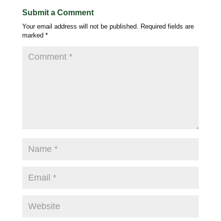
Submit a Comment
Your email address will not be published.
Required fields are
marked
*