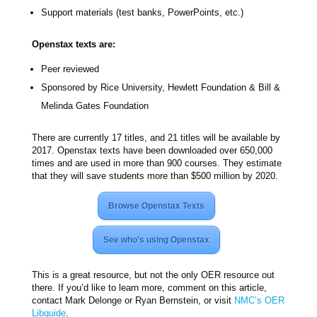
Support materials (test banks, PowerPoints, etc.)
Openstax texts are:
Peer reviewed
Sponsored by Rice University, Hewlett Foundation & Bill &
Melinda Gates Foundation
There are currently 17 titles, and 21 titles will be available by
2017. Openstax texts have been downloaded over 650,000
times and are used in more than 900 courses. They estimate
that they will save students more than $500 million by 2020.
Browse Openstax Texts
See who’s using Openstax
This is a great resource, but not the only OER resource out
there. If you’d like to learn more, comment on this article,
contact Mark Delonge or Ryan Bernstein, or visit
NMC’s OER
Libguide
.