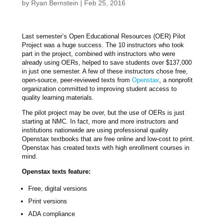
by
Ryan Bernstein
|
Feb 25, 2016
Last semester’s Open Educational Resources (OER) Pilot
Project was a huge success. The 10 instructors who took
part in the project, combined with instructors who were
already using OERs, helped to save students over $137,000
in just one semester. A few of these instructors chose free,
open-source, peer-reviewed texts from
Openstax
, a nonprofit
organization committed to improving student access to
quality learning materials.
The pilot project may be over, but the use of OERs is just
starting at NMC. In fact, more and more instructors and
institutions nationwide are using professional quality
Openstax textbooks that are free online and low-cost to print.
Openstax has created texts with high enrollment courses in
mind.
Openstax texts feature:
Free, digital versions
Print versions
ADA compliance