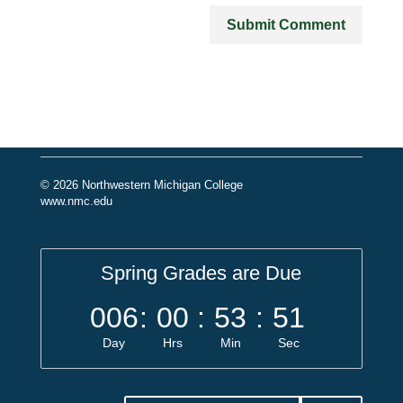
© 2026 Northwestern Michigan College
www.nmc.edu
Spring Grades are Due
006
:
00
:
53
:
51
Day
Hrs
Min
Sec