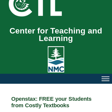
Center for Teaching and
Learning
Openstax: FREE your Students
from Costly Textbooks