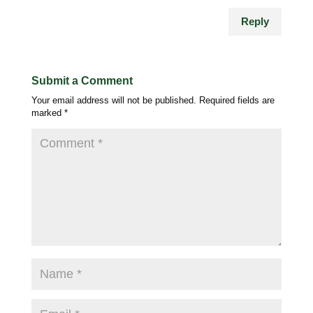
Reply
Submit a Comment
Your email address will not be published.
Required fields are
marked
*