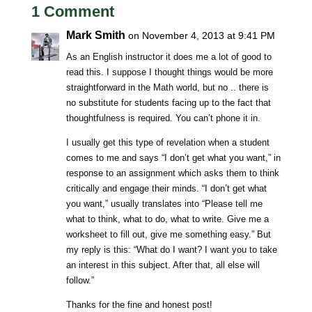
1 Comment
Mark Smith
on November 4, 2013 at 9:41 PM
As an English instructor it does me a lot of good to
read this. I suppose I thought things would be more
straightforward in the Math world, but no .. there is
no substitute for students facing up to the fact that
thoughtfulness is required. You can’t phone it in.
I usually get this type of revelation when a student
comes to me and says “I don’t get what you want,” in
response to an assignment which asks them to think
critically and engage their minds. “I don’t get what
you want,” usually translates into “Please tell me
what to think, what to do, what to write. Give me a
worksheet to fill out, give me something easy.” But
my reply is this: “What do I want? I want you to take
an interest in this subject. After that, all else will
follow.”
Thanks for the fine and honest post!