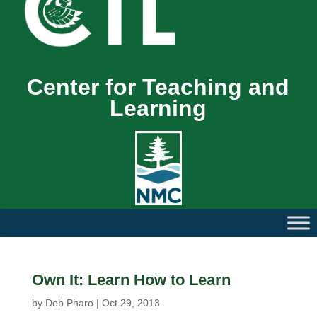
Center for Teaching and
Learning
Own It: Learn How to Learn
by
Deb Pharo
|
Oct 29, 2013