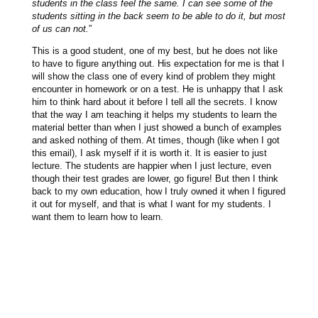
students in the class feel the same. I can see some of the
students sitting in the back seem to be able to do it, but most
of us can not.
”
This is a good student, one of my best, but he does not like
to have to figure anything out. His expectation for me is that I
will show the class one of every kind of problem they might
encounter in homework or on a test. He is unhappy that I ask
him to think hard about it before I tell all the secrets. I know
that the way I am teaching it helps my students to learn the
material better than when I just showed a bunch of examples
and asked nothing of them. At times, though (like when I got
this email), I ask myself if it is worth it. It is easier to just
lecture. The students are happier when I just lecture, even
though their test grades are lower, go figure! But then I think
back to my own education, how I truly owned it when I figured
it out for myself, and that is what I want for my students. I
want them to learn how to learn.