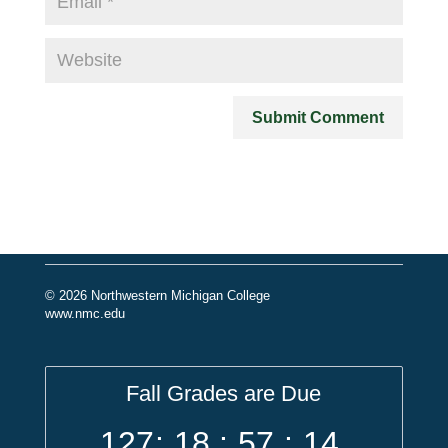
© 2026 Northwestern Michigan College
www.nmc.edu
Fall Grades are Due
127
:
18
:
57
:
14