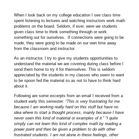
When I look back on my college education I see class time
spent listening to lectures and watching instructors work math
problems on the board. Seldom, if ever, were we students
given class time to think something through or work
something out for ourselves. If connections were going to be
made, they were going to be made on our own time away
from the classroom and instructor.
As an instructor, I try to give my students opportunities to
understand the material we are covering during class before I
send them home to try it for themselves. This is seldom
appreciated by the students in my classes who seem to want
to be spoon fed the material so as not to have to think hard
about it.
Following are some excerpts from an email I received from a
student early this semester: “
This is very frustrating for me
because I am working really hard on this stuff but have no
idea where to start a thought process, mainly because I have
never seen this kind of material or examples of it.
” “
I quite
simply can not learn this kind of complex math by reading a
power point and then be given a problem to do with other
frustrated students. I am not alone in these feelings, other